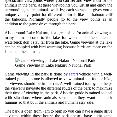
spectacular viewpoints where you can set and view most of the
animals in the park. At these viewpoints you just sit and enjoy the
surrounding as the animals walk by; each viewpoint gives you a
unique vantage point for different animals like the baboon cliff
the baboons. Normally people go to the view points as an
addition to the game drive through the park.
Also around Lake Nakuru, is a great place for animal viewing as
many animals come to the lake for water and others like the
waterbuck don’t stay far from the lake. Game viewing at the lake
can be coupled with bird watching because birds are more on the
lake than the animals.
Game Viewing in Lake Nakuru National Park
Game viewing in the park is done by
safari
vehicle with a well-
trained guide; no one is allowed to view animals on foot or bike,
all viewers should be in the car. A well trained tour guide helps
the viewer’s navigate the different routes of the park to maximize
their time of viewing in the park. Also the guide is trained to deal
with situations where animals seem like they want to attack
humans so that both the animals and humans stay safe.
The park is open from 7am to 6pm so you can have a game drive
any time within those hours; the park doesn’t have night game