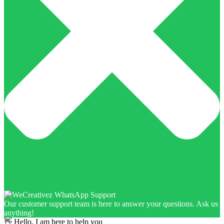
Our customer support team is here to answer your questions. Ask us
anything!
👋 Hello, I am here to help you