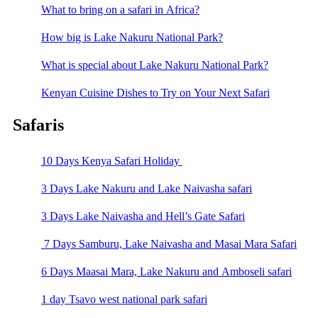
What to bring on a safari in Africa?
How big is Lake Nakuru National Park?
What is special about Lake Nakuru National Park?
Kenyan Cuisine Dishes to Try on Your Next Safari
Safaris
10 Days Kenya Safari Holiday
3 Days Lake Nakuru and Lake Naivasha safari
3 Days Lake Naivasha and Hell’s Gate Safari
7 Days Samburu, Lake Naivasha and Masai Mara Safari
6 Days Maasai Mara, Lake Nakuru and Amboseli safari
1 day Tsavo west national park safari