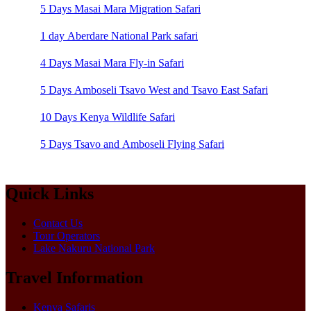
5 Days Masai Mara Migration Safari
1 day Aberdare National Park safari
4 Days Masai Mara Fly-in Safari
5 Days Amboseli Tsavo West and Tsavo East Safari
10 Days Kenya Wildlife Safari
5 Days Tsavo and Amboseli Flying Safari
Quick Links
Contact Us
Tour Operators
Lake Nakuru National Park
Travel Information
Kenya Safaris