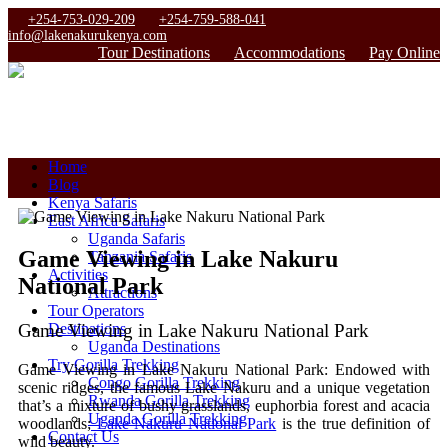
+254-753-029-209
+254-759-588-041
info@lakenakurukenya.com
Tour Destinations
Accommodations
Pay Online
Home
Blog
Kenya Safaris
East Africa Safaris
Uganda Safaris
Game Viewing in Lake Nakuru
Tanzania Safaris
Activities
National Park
Attractions
Tour Operators
Game Viewing in Lake Nakuru National Park
Destinations
Uganda Destinations
Try Gorilla Trekking
Game Viewing in Lake Nakuru National Park:
Endowed with
Congo Gorilla Trekking
scenic ridges, the famous Lake Nakuru and a unique vegetation
Rwanda Gorilla Trekking
that’s a mixture of bushy grasslands, euphorbia forest and acacia
Uganda Gorilla Trekking
woodlands;
Lake Nakuru National Park
is the true definition of
Contact Us
wild beauty.