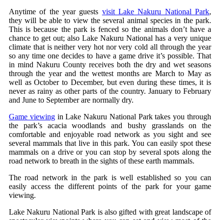
Anytime of the year guests
visit Lake Nakuru National Park
,
they will be able to view the several animal species in the park.
This is because the park is fenced so the animals don’t have a
chance to get out; also Lake Nakuru National has a very unique
climate that is neither very hot nor very cold all through the year
so any time one decides to have a game drive it’s possible. That
in mind Nakuru County receives both the dry and wet seasons
through the year and the wettest months are March to May as
well as October to December, but even during these times, it is
never as rainy as other parts of the country. January to February
and June to September are normally dry.
Game viewing
in Lake Nakuru National Park takes you through
the park’s acacia woodlands and bushy grasslands on the
comfortable and enjoyable road network as you sight and see
several mammals that live in this park. You can easily spot these
mammals on a drive or you can stop by several spots along the
road network to breath in the sights of these earth mammals.
The road network in the park is well established so you can
easily access the different points of the park for your game
viewing.
Lake Nakuru National Park is also gifted with great landscape of