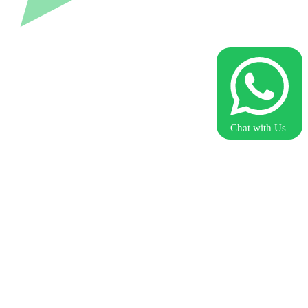
Chat with Us