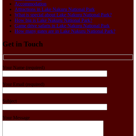
Accommodation
Attractions in Lake Nakuru National Park
What is special about Lake Nakuru National Park?
How big is Lake Nakuru National Park?
Game drive safaris in Lake Nakuru National Park
How many gates are in Lake Nakuru National Park?
Get in Touch
Your Name (required)
Your Email (required)
Subject
Your Message