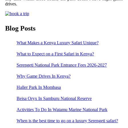
drives.
Blog Posts
What Makes a Kenya Luxury Safari Unique?
What to Expect on a First Safari in Kenya?
Serengeti National Park Entrance Fees 2026-2027
Why Game Drives In Kenya?
Haller Park In Mombasa
Beisa Oryx In Samburu National Reserve
Activities To Do In Watamu Marine National Park
When is the best time to go on a luxury Serengeti safari?