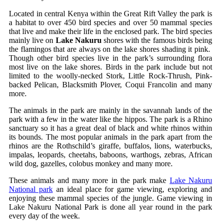
Located in central Kenya within the Great Rift Valley the park is
a habitat to over 450 bird species and over 50 mammal species
that live and make their life in the enclosed park. The bird species
mainly live on
Lake Nakuru
shores with the famous birds being
the flamingos that are always on the lake shores shading it pink.
Though other bird species live in the park’s surrounding flora
most live on the lake shores. Birds in the park include but not
limited to the woolly-necked Stork, Little Rock-Thrush, Pink-
backed Pelican, Blacksmith Plover, Coqui Francolin and many
more.
The animals in the park are mainly in the savannah lands of the
park with a few in the water like the hippos. The park is a Rhino
sanctuary so it has a great deal of black and white rhinos within
its bounds. The most popular animals in the park apart from the
rhinos are the Rothschild’s giraffe, buffalos, lions, waterbucks,
impalas, leopards, cheetahs, baboons, warthogs, zebras, African
wild dog, gazelles, colobus monkey and many more.
These animals and many more in the park make
Lake Nakuru
National park
an ideal place for game viewing, exploring and
enjoying these mammal species of the jungle. Game viewing in
Lake Nakuru National Park is done all year round in the park
every day of the week.