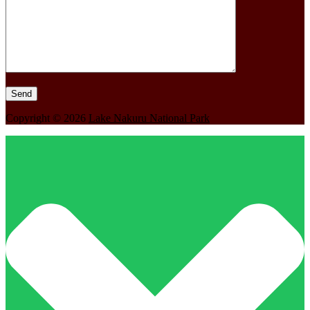
Copyright © 2026
Lake Nakuru National Park