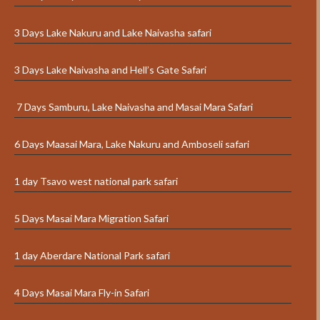
3 Days Lake Nakuru and Lake Naivasha safari
3 Days Lake Naivasha and Hell’s Gate Safari
7 Days Samburu, Lake Naivasha and Masai Mara Safari
6 Days Maasai Mara, Lake Nakuru and Amboseli safari
1 day Tsavo west national park safari
5 Days Masai Mara Migration Safari
1 day Aberdare National Park safari
4 Days Masai Mara Fly-in Safari