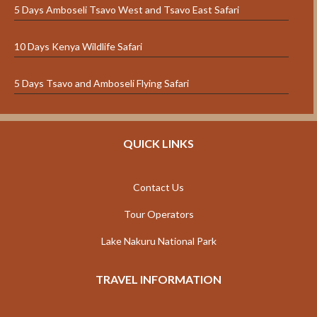
5 Days Amboseli Tsavo West and Tsavo East Safari
10 Days Kenya Wildlife Safari
5 Days Tsavo and Amboseli Flying Safari
QUICK LINKS
Contact Us
Tour Operators
Lake Nakuru National Park
TRAVEL INFORMATION