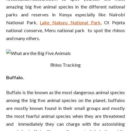
amazing big five animal species in the different national
parks and reserves in Kenya especially like Nairobi
National Park,
Lake Nakuru National Park
, Ol Pejeta
national conserve, Meru national park to spot the rhinos
and many others.
Rhino Tracking
Buffalo.
Buffalo is the known as the most dangerous animal species
among the big five animal species on the planet, buffalos
are mostly known found in their small groups and mostly
the most fearful animal species when they are threatened
and immediately they can charge with the astonishing