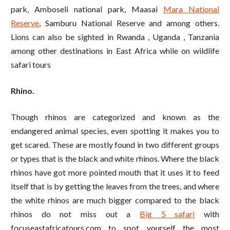
park, Amboseli national park, Maasai
Mara National
Reserve
, Samburu National Reserve and among others.
Lions can also be sighted in Rwanda , Uganda , Tanzania
among other destinations in East Africa while on wildlife
safari tours
Rhino.
Though rhinos are categorized and known as the
endangered animal species, even spotting it makes you to
get scared. These are mostly found in two different groups
or types that is the black and white rhinos. Where the black
rhinos have got more pointed mouth that it uses it to feed
itself that is by getting the leaves from the trees, and where
the white rhinos are much bigger compared to the black
rhinos do not miss out a
Big 5 safari
with
focuseastafricatours.com to spot yourself the most