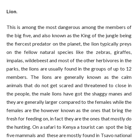
Lion
.
This is among the most dangerous among the members of
the big five, and also known as the King of the jungle being
the fiercest predator on the planet, the lion typically preys
on the fellow natural species like the zebras, giraffes,
impalas, wildebeest and most of the other herbivores in the
parks, the lions are usually found in the groups of up to 12
members. The lions are generally known as the calm
animals that do not get scared and threatened to close in
the people, the male lions have got the shaggy manes and
they are generally larger compared to the females while the
females are the however known as the ones that bring the
fresh for feeding on, in fact they are the ones that mostly do
the hunting. On a safari to Kenya a tourist can spot the big
five mammals and these are mostly found in Tsavo national