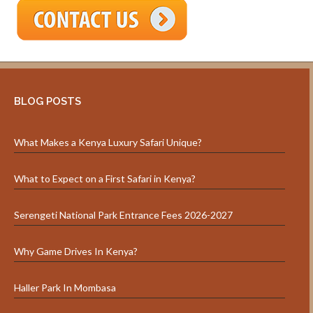
BLOG POSTS
What Makes a Kenya Luxury Safari Unique?
What to Expect on a First Safari in Kenya?
Serengeti National Park Entrance Fees 2026-2027
Why Game Drives In Kenya?
Haller Park In Mombasa