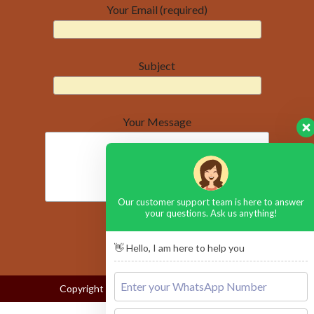
Your Email (required)
Subject
Your Message
Our customer support team is here to answer
your questions. Ask us anything!
👋 Hello, I am here to help you
Copyright © 2026
Lake Nakuru National Park