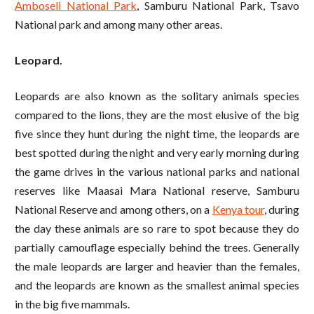
Amboseli National Park
, Samburu National Park, Tsavo
National park and among many other areas.
Leopard.
Leopards are also known as the solitary animals species
compared to the lions, they are the most elusive of the big
five since they hunt during the night time, the leopards are
best spotted during the night and very early morning during
the game drives in the various national parks and national
reserves like Maasai Mara National reserve, Samburu
National Reserve and among others, on a
Kenya tour
, during
the day these animals are so rare to spot because they do
partially camouflage especially behind the trees. Generally
the male leopards are larger and heavier than the females,
and the leopards are known as the smallest animal species
in the big five mammals.