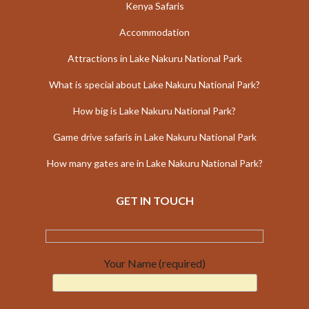
Kenya Safaris
Accommodation
Attractions in Lake Nakuru National Park
What is special about Lake Nakuru National Park?
How big is Lake Nakuru National Park?
Game drive safaris in Lake Nakuru National Park
How many gates are in Lake Nakuru National Park?
GET IN TOUCH
Your Name (required)