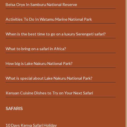
Beisa Oryx In Samburu National Reserve
Activities To Do In Watamu Marine National Park
When is the best time to go on a luxury Serengeti safari?
What to bring on a safari in Africa?
How big is Lake Nakuru National Park?
What is special about Lake Nakuru National Park?
Kenyan Cuisine Dishes to Try on Your Next Safari
SAFARIS
10 Days Kenya Safari Holiday