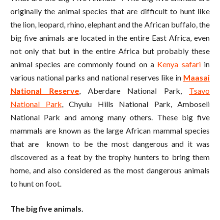
originally the animal species that are difficult to hunt like
the lion, leopard, rhino, elephant and the African buffalo, the
big five animals are located in the entire East Africa, even
not only that but in the entire Africa but probably these
animal species are commonly found on a
Kenya safari
in
various national parks and national reserves like in
Maasai
National Reserve
, Aberdare National Park,
Tsavo
National Park
, Chyulu Hills National Park, Amboseli
National Park and among many others. These big five
mammals are known as the large African mammal species
that are known to be the most dangerous and it was
discovered as a feat by the trophy hunters to bring them
home, and also considered as the most dangerous animals
to hunt on foot.
The big five animals.