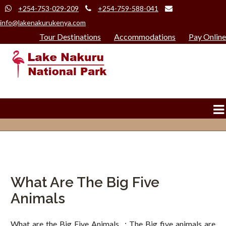
+254-753-029-209
+254-759-588-041
info@lakenakurukenya.com
Tour Destinations
Accommodations
Pay Online
What Are The Big Five
Animals
What are the Big Five Animals : The Big five animals are