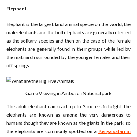
Elephant.
Elephant is the largest land animal specie on the world, the
male elephants and the bull elephants are generally referred
as the solitary species and then on the case of the female
elephants are generally found in their groups while led by
the matriarch surrounded by the younger females and their
off springs.
Game Viewing in Amboseli National park
The adult elephant can reach up to 3 meters in height, the
elephants are known as among the very dangerous to
humans though they are known as the giants in the park, so
the elephants are commonly spotted on a
Kenya safari in