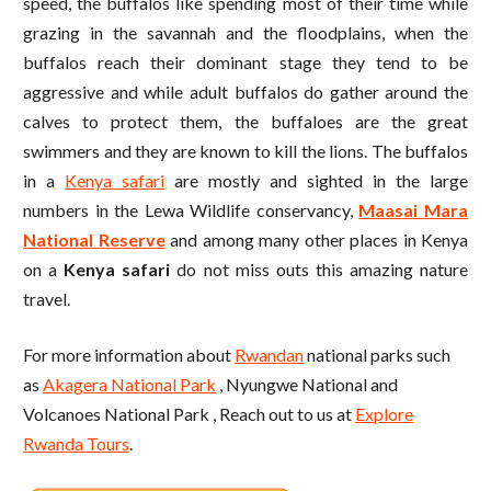
speed, the buffalos like spending most of their time while
grazing in the savannah and the floodplains, when the
buffalos reach their dominant stage they tend to be
aggressive and while adult buffalos do gather around the
calves to protect them, the buffaloes are the great
swimmers and they are known to kill the lions. The buffalos
in a
Kenya safari
are mostly and sighted in the large
numbers in the Lewa Wildlife conservancy,
Maasai Mara
National Reserve
and among many other places in Kenya
on a
Kenya safari
do not miss outs this amazing nature
travel.
For more information about
Rwandan
national parks such
as
Akagera National Park
, Nyungwe National and
Volcanoes National Park , Reach out to us at
Explore
Rwanda Tours
.