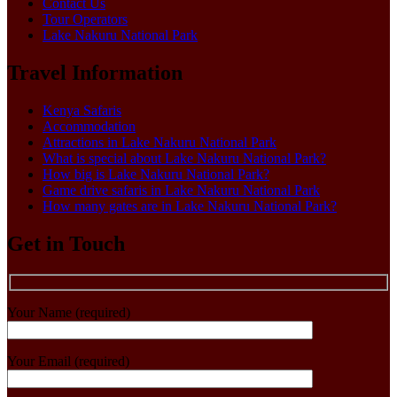
Contact Us
Tour Operators
Lake Nakuru National Park
Travel Information
Kenya Safaris
Accommodation
Attractions in Lake Nakuru National Park
What is special about Lake Nakuru National Park?
How big is Lake Nakuru National Park?
Game drive safaris in Lake Nakuru National Park
How many gates are in Lake Nakuru National Park?
Get in Touch
Your Name (required)
Your Email (required)