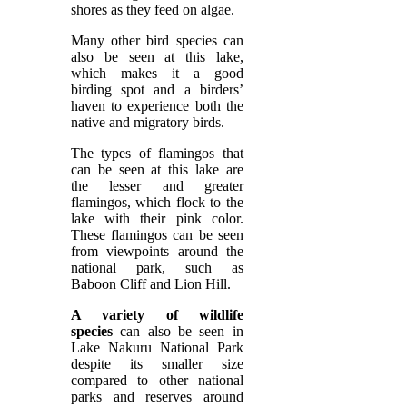
shores as they feed on algae.
Many other bird species can
also be seen at this lake,
which makes it a good
birding spot and a birders’
haven to experience both the
native and migratory birds.
The types of flamingos that
can be seen at this lake are
the lesser and greater
flamingos, which flock to the
lake with their pink color.
These flamingos can be seen
from viewpoints around the
national park, such as
Baboon Cliff and Lion Hill.
A variety of wildlife
species
can also be seen in
Lake Nakuru National Park
despite its smaller size
compared to other national
parks and reserves around