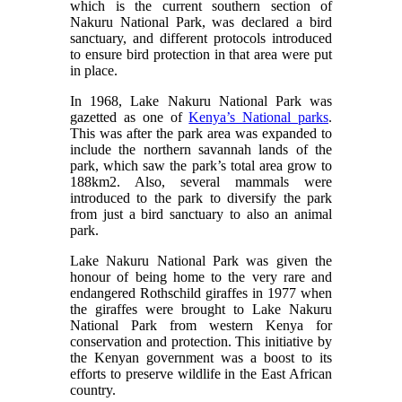
which is the current southern section of
Nakuru National Park, was declared a bird
sanctuary, and different protocols introduced
to ensure bird protection in that area were put
in place.
In 1968, Lake Nakuru National Park was
gazetted as one of
Kenya’s National parks
.
This was after the park area was expanded to
include the northern savannah lands of the
park, which saw the park’s total area grow to
188km2. Also, several mammals were
introduced to the park to diversify the park
from just a bird sanctuary to also an animal
park.
Lake Nakuru National Park was given the
honour of being home to the very rare and
endangered Rothschild giraffes in 1977 when
the giraffes were brought to Lake Nakuru
National Park from western Kenya for
conservation and protection. This initiative by
the Kenyan government was a boost to its
efforts to preserve wildlife in the East African
country.