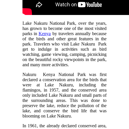
Lake Nakuru National Park, over the years,
has grown to become one of the most visited
parks in
Kenya
by travelers annually because
of the birds and other great features in the
park. Travelers who visit Lake Nakuru Park
get to indulge in activities such as bird
watching, game viewing, camping, picnicking
on the beautiful rocky viewpoints in the park,
and many more activities.
Nakuru Kenya National Park was first
declared a conservation area for the birds that
were at Lake Nakuru, including the
flamingos, in 1957, and the conserved area
only included Lake Nakuru and small parts of
the surrounding areas. This was done to
preserve the lake, reduce the pollution of the
lake, and conserve the bird life that was
blooming on Lake Nakuru.
In 1961, the already declared conserved area,