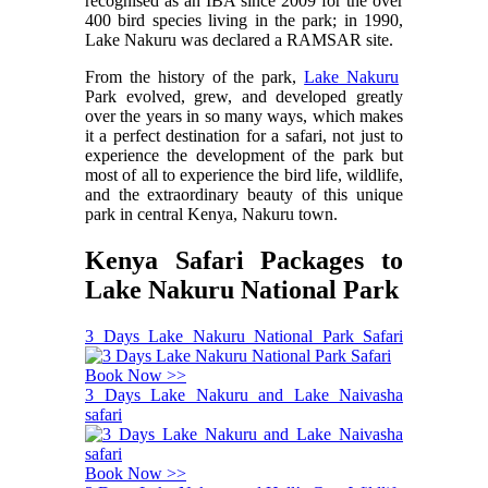
recognised as an IBA since 2009 for the over
400 bird species living in the park; in 1990,
Lake Nakuru was declared a RAMSAR site.
From the history of the park,
Lake Nakuru
Park evolved, grew, and developed greatly
over the years in so many ways, which makes
it a perfect destination for a safari, not just to
experience the development of the park but
most of all to experience the bird life, wildlife,
and the extraordinary beauty of this unique
park in central Kenya, Nakuru town.
Kenya Safari Packages to
Lake Nakuru National Park
3 Days Lake Nakuru National Park Safari
Book Now >>
3 Days Lake Nakuru and Lake Naivasha
safari
Book Now >>