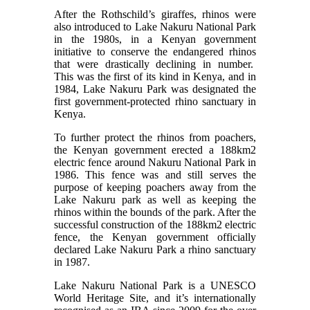
After the Rothschild’s giraffes, rhinos were
also introduced to Lake Nakuru National Park
in the 1980s, in a Kenyan government
initiative to conserve the endangered rhinos
that were drastically declining in number.
This was the first of its kind in Kenya, and in
1984, Lake Nakuru Park was
designated the
first government-protected rhino sanctuary in
Kenya.
To further protect the rhinos from poachers,
the Kenyan government erected a 188km2
electric fence around Nakuru National Park in
1986. This fence was and still serves the
purpose of keeping poachers away from the
Lake Nakuru park as well as keeping the
rhinos within the bounds of the park. After the
successful construction of the 188km2 electric
fence, the Kenyan government officially
declared Lake Nakuru Park a rhino sanctuary
in 1987.
Lake Nakuru National Park is a UNESCO
World Heritage Site, and it’s internationally