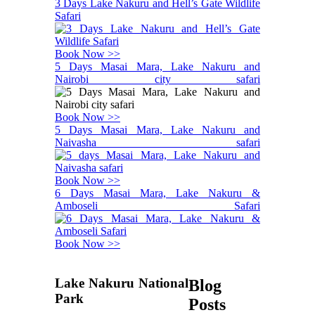
3 Days Lake Nakuru and Hell’s Gate Wildlife
Safari
Book Now >>
5 Days Masai Mara, Lake Nakuru and
Nairobi city safari
Book Now >>
5 Days Masai Mara, Lake Nakuru and
Naivasha safari
Book Now >>
6 Days Masai Mara, Lake Nakuru &
Amboseli Safari
Book Now >>
Lake Nakuru National
Blog
Park
Posts