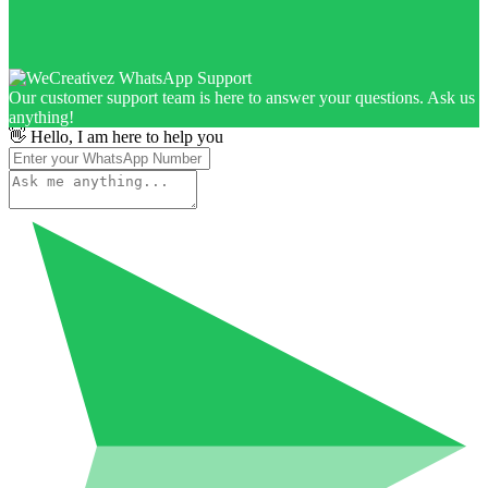
Our customer support team is here to answer your questions. Ask us
anything!
👋 Hello, I am here to help you