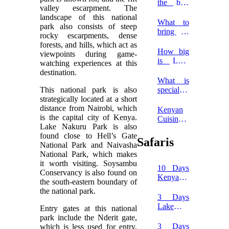
National
the best
valley escarpment. The
Park
time to
landscape of this national
go on a
What to
park also consists of steep
luxury
bring on
rocky escarpments, dense
Serengeti
a safari in
forests, and hills, which act as
safari?
Africa?
How big
viewpoints during game-
is Lake
watching experiences at this
Nakuru
destination.
National
What is
Park?
This national park is also
special
strategically located at a short
about
distance from Nairobi, which
Lake
Kenyan
is the capital city of Kenya.
Nakuru
Cuisine
Lake Nakuru Park is also
National
Dishes to
found close to Hell’s Gate
Park?
Try on
Safaris
National Park and Naivasha
Your
National Park, which makes
Next
it worth visiting. Soysambu
Safari
10 Days
Conservancy is also found on
Kenya
the south-eastern boundary of
Safari
the national park.
Holiday
3 Days
Lake
Entry gates at this national
Nakuru
park include the Nderit gate,
and Lake
3 Days
which is less used for entry,