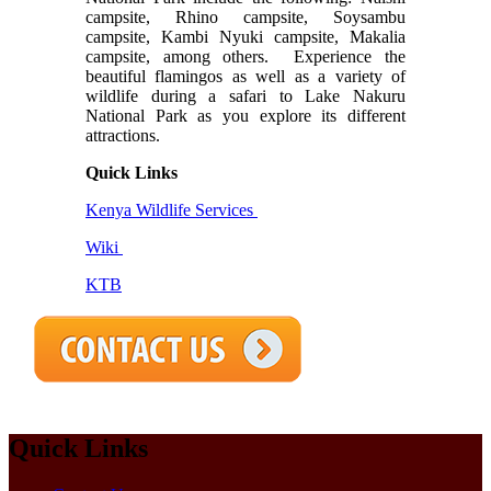
campsite, Rhino campsite, Soysambu
campsite, Kambi Nyuki campsite, Makalia
campsite, among others.
Experience the
beautiful flamingos as well as a variety of
wildlife during a safari to Lake Nakuru
National Park as you explore its different
attractions.
Quick Links
Kenya Wildlife Services
Wiki
KTB
Quick Links