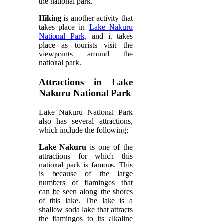
the national park.
Hiking
is another activity that
takes place in
Lake Nakuru
National Park,
and it takes
place as tourists visit the
viewpoints around the
national park.
Attractions in Lake
Nakuru National Park
Lake Nakuru National Park
also has several attractions,
which include the following;
Lake Nakuru
is one of the
attractions for which this
national park is famous. This
is because of the large
numbers of flamingos that
can be seen along the shores
of this lake. The lake is a
shallow soda lake that attracts
the flamingos to its alkaline