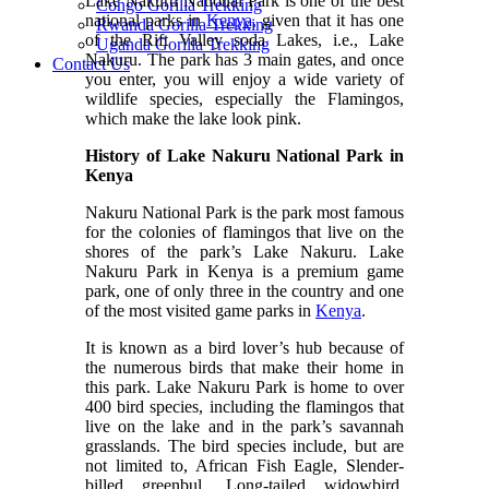
Lake Nakuru National Park is one of the best
Congo Gorilla Trekking
national parks in
Kenya,
given that it has one
Rwanda Gorilla Trekking
of the Rift Valley soda Lakes, i.e., Lake
Uganda Gorilla Trekking
Nakuru. The park has 3 main gates, and once
Contact Us
you enter, you will enjoy a wide variety of
wildlife species, especially the Flamingos,
which make the lake look pink.
History of Lake Nakuru National Park in
Kenya
Nakuru National Park is the park most famous
for the colonies of flamingos that live on the
shores of the park’s Lake Nakuru. Lake
Nakuru Park in Kenya is a premium game
park, one of only three in the country and one
of the most visited game parks in
Kenya
.
It is known as a bird lover’s hub because of
the numerous birds that make their home in
this park. Lake Nakuru Park is home to over
400 bird species, including the flamingos that
live on the lake and in the park’s savannah
grasslands. The bird species include, but are
not limited to, African Fish Eagle, Slender-
billed greenbul, Long-tailed widowbird,