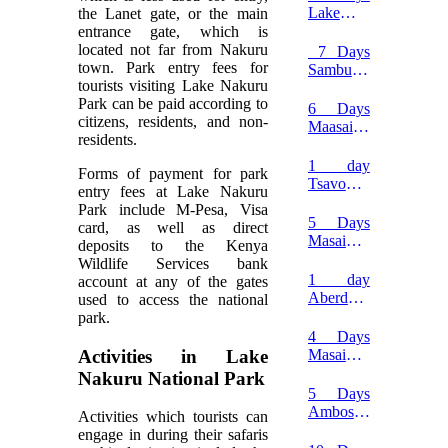
Naivasha
Lake
the Lanet gate, or the main
safari
Naivasha
entrance gate, which is
and
located not far from Nakuru
7 Days
Hell’s
town. Park entry fees for
Samburu,
Gate
tourists visiting Lake Nakuru
Lake
Safari
Park can be paid according to
Naivasha
6 Days
citizens, residents, and non-
and
Maasai
residents.
Masai
Mara,
Mara
Lake
1 day
Forms of payment for park
Safari
Nakuru
Tsavo
entry fees at Lake Nakuru
and
west
Park include M-Pesa, Visa
Amboseli
national
5 Days
card, as well as direct
safari
park
Masai
deposits to the Kenya
safari
Mara
Wildlife Services bank
Migration
1 day
account at any of the gates
Safari
Aberdare
used to access the national
National
park.
Park
4 Days
safari
Activities in Lake
Masai
Mara
Nakuru National Park
Fly-in
5 Days
Safari
Amboseli
Activities which tourists can
Tsavo
engage in during their safaris
West and