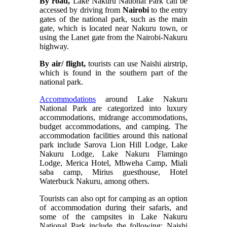
By road,
Lake Nakuru National Park can be
accessed by driving from
Nairobi
to the entry
gates of the national park, such as the main
gate, which is located near Nakuru town, or
using the Lanet gate from the Nairobi-Nakuru
highway.
By air/ flight,
tourists can use Naishi airstrip,
which is found in the southern part of the
national park.
Accommodations
around Lake Nakuru
National Park are categorized into luxury
accommodations, midrange accommodations,
budget accommodations, and camping. The
accommodation facilities around this national
park include
Sarova Lion Hill Lodge, Lake
Nakuru Lodge, Lake Nakuru Flamingo
Lodge, Merica Hotel, Mbweha Camp, Miali
saba camp, Mirius guesthouse, Hotel
Waterbuck Nakuru, among others.
Tourists can also opt for camping as an option
of accommodation during their safaris, and
some of the campsites in Lake Nakuru
National Park include the following: Naishi