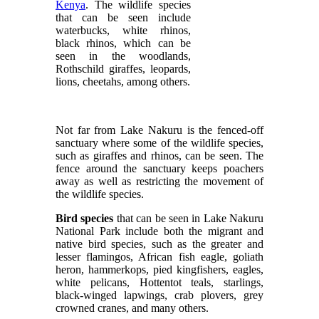
Kenya
. The wildlife species
that can be seen include
waterbucks, white rhinos,
black rhinos, which can be
seen in the woodlands,
Rothschild giraffes, leopards,
lions, cheetahs, among others.
Not far from Lake Nakuru is the fenced-off
sanctuary where some of the wildlife species,
such as giraffes and rhinos, can be seen. The
fence around the sanctuary keeps poachers
away as well as restricting the movement of
the wildlife species.
Bird species
that can be seen in Lake Nakuru
National Park include both the migrant and
native bird species, such as the greater and
lesser flamingos, African fish eagle, goliath
heron, hammerkops, pied kingfishers, eagles,
white pelicans, Hottentot teals, starlings,
black-winged lapwings, crab plovers, grey
crowned cranes, and many others.