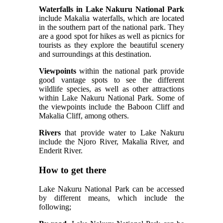
Waterfalls in Lake Nakuru National Park
include Makalia waterfalls, which are located
in the southern part of the national park. They
are a good spot for hikes as well as picnics for
tourists as they explore the beautiful scenery
and surroundings at this destination.
Viewpoints
within the national park provide
good vantage spots to see the different
wildlife species, as well as other attractions
within Lake Nakuru National Park. Some of
the viewpoints include the Baboon Cliff and
Makalia Cliff, among others.
Rivers
that provide water to Lake Nakuru
include the Njoro River, Makalia River, and
Enderit River.
How to get there
Lake Nakuru National Park can be accessed
by different means, which include the
following;