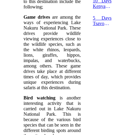
10 Days
to this destination include the
Tsavo
Kenya
following;
East
Wildlife
Safari
Safari
Game drives
are among the
5 Days
ways of experiencing Lake
Tsavo
Nakuru National Park. These
and
drives provide wildlife
Amboseli
viewing experiences close to
Flying
the wildlife species, such as
Safari
the white rhinos, leopards,
lions, giraffes, hippos,
impalas, and waterbucks,
among others. These game
drives take place at different
times of day, which provides
unique experiences during
safaris at this destination.
Bird watching
is another
interesting activity that is
carried out in Lake Nakuru
National Park. This is
because of the various bird
species that can be seen in the
different birding spots around