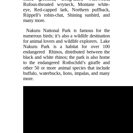
Rufous-throated wryneck, Montane white-
eye, Red-capped lark, Northern puffback,
Rüppell’s robin-chat, Shining sunbird, and
many more.
Nakuru National Park is famous for the
numerous birds; it’s also a wildlife destination
for animal lovers and wildlife explorers. Lake
Nakuru Park is a habitat for over 100
endangered Rhinos, distributed between the
black and white rhinos; the park is also home
to the endangered Rothschild’s giraffe and
other 50 or more animal species that include
buffalo, waterbucks, lions, impalas, and many
more.