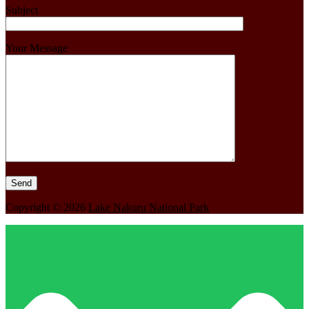
Subject
Your Message
Copyright © 2026
Lake Nakuru National Park