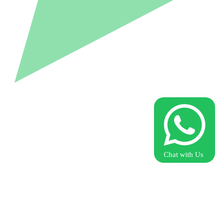
Chat with Us