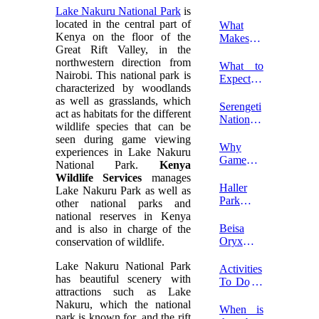
Lake Nakuru National Park
is
located in the central part of
What
Kenya on the floor of the
Makes a
Great Rift Valley, in the
Kenya
northwestern direction from
Luxury
What to
Nairobi.
This national park is
Safari
Expect
characterized by woodlands
Unique?
on a First
as well as grasslands, which
Safari in
Serengeti
act as habitats for the different
Kenya?
National
wildlife species that can be
Park
seen during game viewing
Entrance
Why
experiences in Lake Nakuru
Fees
Game
National Park.
Kenya
2026-
Drives In
Wildlife Services
manages
2027
Kenya?
Haller
Lake Nakuru Park as well as
Park In
other national parks and
Mombasa
national reserves in Kenya
Beisa
and is also in charge of the
Oryx In
conservation of wildlife.
Samburu
Lake Nakuru National Park
National
Activities
has beautiful scenery with
Reserve
To Do In
attractions such as Lake
Watamu
Nakuru, which the national
Marine
When is
park is known for, and the rift