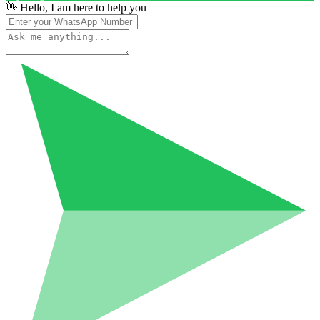
👋 Hello, I am here to help you