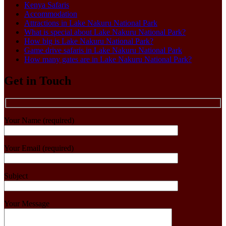
Kenya Safaris
Accommodation
Attractions in Lake Nakuru National Park
What is special about Lake Nakuru National Park?
How big is Lake Nakuru National Park?
Game drive safaris in Lake Nakuru National Park
How many gates are in Lake Nakuru National Park?
Get in Touch
Your Name (required)
Your Email (required)
Subject
Your Message