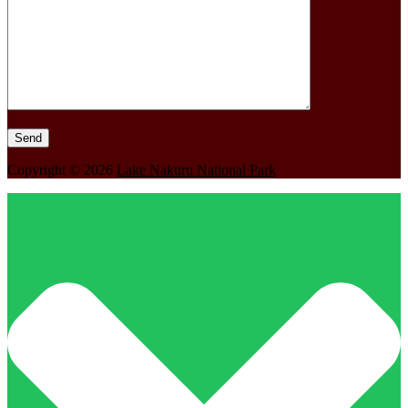
Copyright © 2026
Lake Nakuru National Park