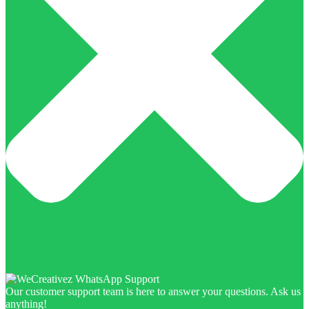
Our customer support team is here to answer your questions. Ask us
anything!