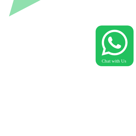
Chat with Us