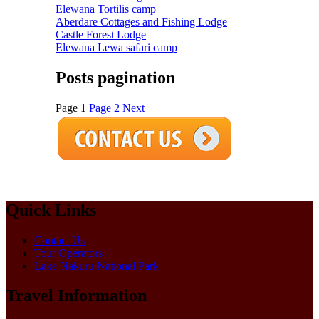
Elewana Tortilis camp
Aberdare Cottages and Fishing Lodge
Castle Forest Lodge
Elewana Lewa safari camp
Posts pagination
Page
1
Page
2
Next
Quick Links
Contact Us
Tour Operators
Lake Nakuru National Park
Travel Information