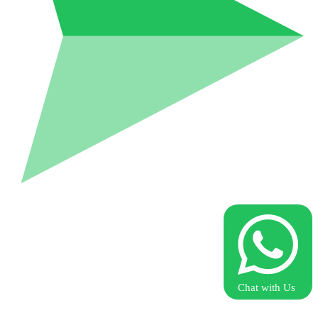
Chat with Us