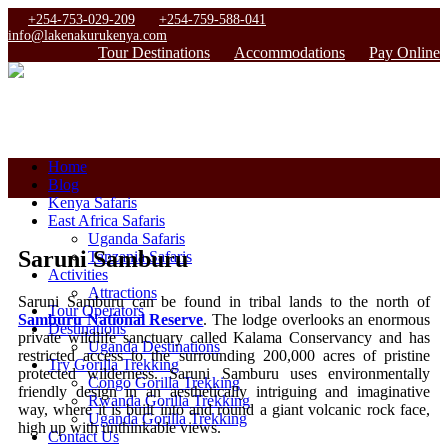
+254-753-029-209
+254-759-588-041
info@lakenakurukenya.com
Tour Destinations
Accommodations
Pay Online
Home
Blog
Kenya Safaris
East Africa Safaris
Uganda Safaris
Saruni Samburu
Tanzania Safaris
Activities
Attractions
Saruni Samburu can be found in tribal lands to the north of
Tour Operators
Samburu National Reserve
. The lodge overlooks an enormous
Destinations
private wildlife sanctuary called Kalama Conservancy and has
Uganda Destinations
restricted access to the surrounding 200,000 acres of pristine
Try Gorilla Trekking
protected wilderness. Saruni Samburu uses environmentally
Congo Gorilla Trekking
friendly design in an aesthetically intriguing and imaginative
Rwanda Gorilla Trekking
way, where it is built into and round a giant volcanic rock face,
Uganda Gorilla Trekking
high up with unthinkable views.
Contact Us