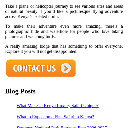
Take a plane or helicopter journey to see various sites and areas
of natural beauty if you’d like a picturesque flying adventure
across Kenya’s isolated north.
To make their adventure even more amazing, there’s a
photographic hide and waterhole for people who love taking
pictures and watching birds.
A really amazing lodge that has something to offer everyone.
Explore it you will not get disappointed.
Blog Posts
What Makes a Kenya Luxury Safari Unique?
What to Expect on a First Safari in Kenya?
Serengeti National Park Entrance Fees 2026-2027