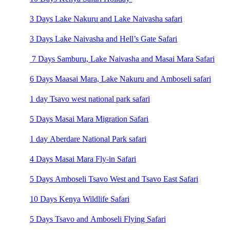
3 Days Lake Nakuru and Lake Naivasha safari
3 Days Lake Naivasha and Hell’s Gate Safari
7 Days Samburu, Lake Naivasha and Masai Mara Safari
6 Days Maasai Mara, Lake Nakuru and Amboseli safari
1 day Tsavo west national park safari
5 Days Masai Mara Migration Safari
1 day Aberdare National Park safari
4 Days Masai Mara Fly-in Safari
5 Days Amboseli Tsavo West and Tsavo East Safari
10 Days Kenya Wildlife Safari
5 Days Tsavo and Amboseli Flying Safari