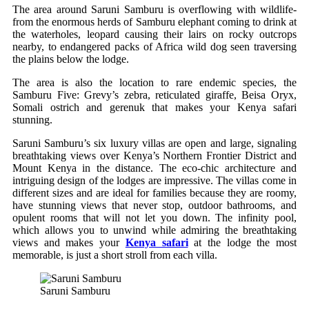
The area around Saruni Samburu is overflowing with wildlife-
from the enormous herds of Samburu elephant coming to drink at
the waterholes, leopard causing their lairs on rocky outcrops
nearby, to endangered packs of Africa wild dog seen traversing
the plains below the lodge.
The area is also the location to rare endemic species, the
Samburu Five: Grevy’s zebra, reticulated giraffe, Beisa Oryx,
Somali ostrich and gerenuk that makes your Kenya safari
stunning.
Saruni Samburu’s six luxury villas are open and large, signaling
breathtaking views over Kenya’s Northern Frontier District and
Mount Kenya in the distance. The eco-chic architecture and
intriguing design of the lodges are impressive. The villas come in
different sizes and are ideal for families because they are roomy,
have stunning views that never stop, outdoor bathrooms, and
opulent rooms that will not let you down. The infinity pool,
which allows you to unwind while admiring the breathtaking
views and makes your
Kenya safari
at the lodge the most
memorable, is just a short stroll from each villa.
Saruni Samburu