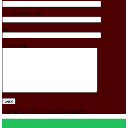
Your Email (required)
Subject
Your Message
Copyright © 2026
Lake Nakuru National Park