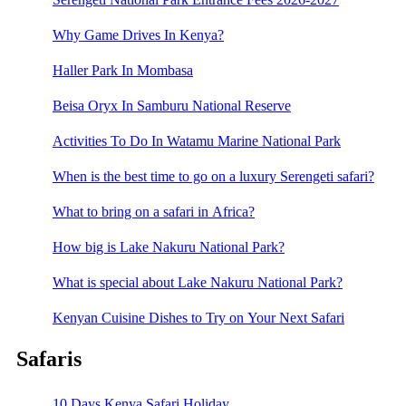
Why Game Drives In Kenya?
Haller Park In Mombasa
Beisa Oryx In Samburu National Reserve
Activities To Do In Watamu Marine National Park
When is the best time to go on a luxury Serengeti safari?
What to bring on a safari in Africa?
How big is Lake Nakuru National Park?
What is special about Lake Nakuru National Park?
Kenyan Cuisine Dishes to Try on Your Next Safari
Safaris
10 Days Kenya Safari Holiday