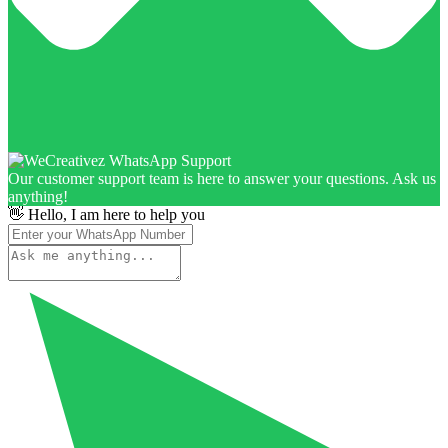
Our customer support team is here to answer your questions. Ask us
anything!
👋 Hello, I am here to help you