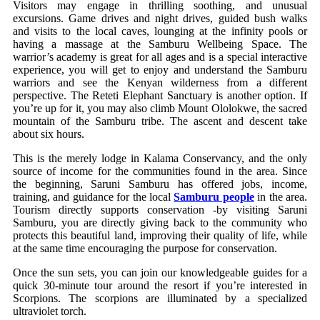
Visitors may engage in thrilling soothing, and unusual
excursions. Game drives and night drives, guided bush walks
and visits to the local caves, lounging at the infinity pools or
having a massage at the Samburu Wellbeing Space. The
warrior’s academy is great for all ages and is a special interactive
experience, you will get to enjoy and understand the Samburu
warriors and see the Kenyan wilderness from a different
perspective. The Reteti Elephant Sanctuary is another option. If
you’re up for it, you may also climb Mount Ololokwe, the sacred
mountain of the Samburu tribe. The ascent and descent take
about six hours.
This is the merely lodge in Kalama Conservancy, and the only
source of income for the communities found in the area. Since
the beginning, Saruni Samburu has offered jobs, income,
training, and guidance for the local
Samburu people
in the area.
Tourism directly supports conservation -by visiting Saruni
Samburu, you are directly giving back to the community who
protects this beautiful land, improving their quality of life, while
at the same time encouraging the purpose for conservation.
Once the sun sets, you can join our knowledgeable guides for a
quick 30-minute tour around the resort if you’re interested in
Scorpions. The scorpions are illuminated by a specialized
ultraviolet torch.