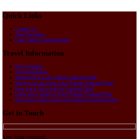
Quick Links
Contact Us
Tour Operators
Lake Nakuru National Park
Travel Information
Kenya Safaris
Accommodation
Attractions in Lake Nakuru National Park
What is special about Lake Nakuru National Park?
How big is Lake Nakuru National Park?
Game drive safaris in Lake Nakuru National Park
How many gates are in Lake Nakuru National Park?
Get in Touch
Your Name (required)