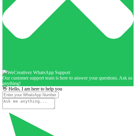
Our customer support team is here to answer your questions. Ask us
anything!
👋 Hello, I am here to help you