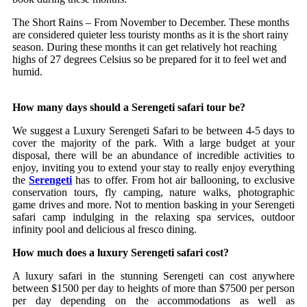
The Short Rains – From November to December. These months
are considered quieter less touristy months as it is the short rainy
season. During these months it can get relatively hot reaching
highs of 27 degrees Celsius so be prepared for it to feel wet and
humid.
How many days should a Serengeti safari tour be?
We suggest a Luxury Serengeti Safari to be between 4-5 days to
cover the majority of the park. With a large budget at your
disposal, there will be an abundance of incredible activities to
enjoy, inviting you to extend your stay to really enjoy everything
the
Serengeti
has to offer. From hot air ballooning, to exclusive
conservation tours, fly camping, nature walks, photographic
game drives and more. Not to mention basking in your Serengeti
safari camp indulging in the relaxing spa services, outdoor
infinity pool and delicious al fresco dining.
How much does a luxury Serengeti safari cost?
A luxury safari in the stunning Serengeti can cost anywhere
between $1500 per day to heights of more than $7500 per person
per day depending on the accommodations as well as