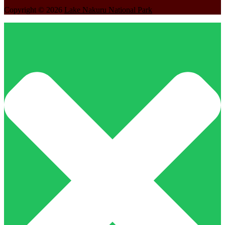
Copyright © 2026
Lake Nakuru National Park