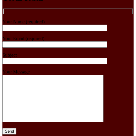
Your Name (required)
Your Email (required)
Subject
Your Message