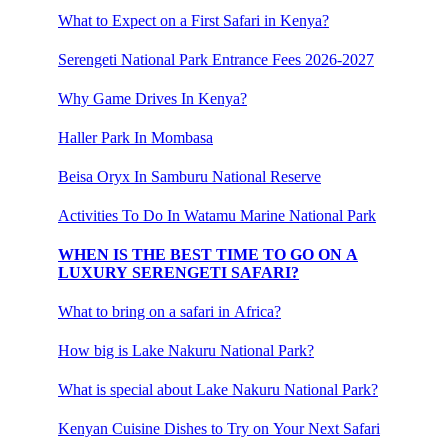
What to Expect on a First Safari in Kenya?
Serengeti National Park Entrance Fees 2026-2027
Why Game Drives In Kenya?
Haller Park In Mombasa
Beisa Oryx In Samburu National Reserve
Activities To Do In Watamu Marine National Park
WHEN IS THE BEST TIME TO GO ON A
LUXURY SERENGETI SAFARI?
What to bring on a safari in Africa?
How big is Lake Nakuru National Park?
What is special about Lake Nakuru National Park?
Kenyan Cuisine Dishes to Try on Your Next Safari