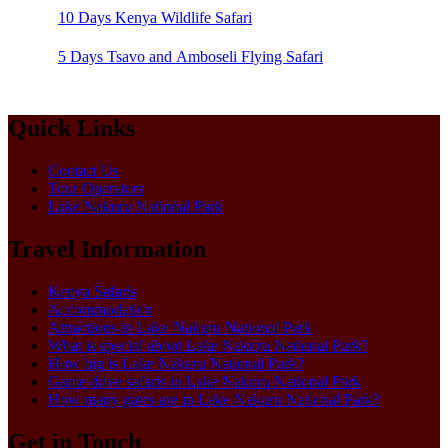
10 Days Kenya Wildlife Safari
5 Days Tsavo and Amboseli Flying Safari
Quick Links
Contact Us
Tour Operators
Lake Nakuru National Park
Travel Information
Kenya Safaris
Accommodation
Attractions in Lake Nakuru National Park
What is special about Lake Nakuru National Park?
How big is Lake Nakuru National Park?
Game drive safaris in Lake Nakuru National Park
How many gates are in Lake Nakuru National Park?
Get in Touch