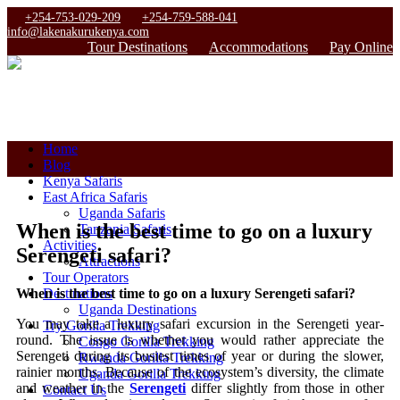
+254-753-029-209
+254-759-588-041
info@lakenakurukenya.com
Tour Destinations
Accommodations
Pay Online
Home
Blog
Kenya Safaris
East Africa Safaris
Uganda Safaris
When is the best time to go on a luxury
Tanzania Safaris
Activities
Serengeti safari?
Attractions
Tour Operators
When is the best time to go on a luxury Serengeti safari?
Destinations
Uganda Destinations
You may take a luxury safari excursion in the Serengeti year-
Try Gorilla Trekking
round. The issue is whether you would rather appreciate the
Congo Gorilla Trekking
Serengeti during its busiest times of year or during the slower,
Rwanda Gorilla Trekking
rainier months. Because of the ecosystem’s diversity, the climate
Uganda Gorilla Trekking
and weather in the
Serengeti
differ slightly from those in other
Contact Us