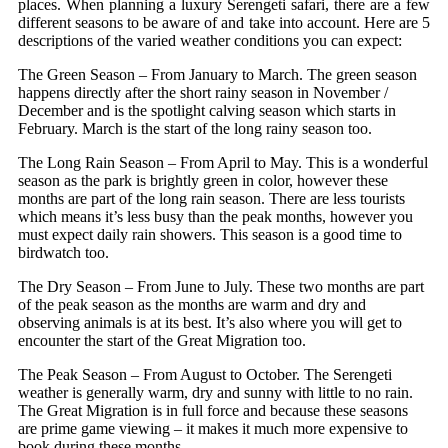
places. When planning a luxury Serengeti safari, there are a few
different seasons to be aware of and take into account. Here are 5
descriptions of the varied weather conditions you can expect:
The Green Season – From January to March. The green season
happens directly after the short rainy season in November /
December and is the spotlight calving season which starts in
February. March is the start of the long rainy season too.
The Long Rain Season – From April to May. This is a wonderful
season as the park is brightly green in color, however these
months are part of the long rain season. There are less tourists
which means it’s less busy than the peak months, however you
must expect daily rain showers. This season is a good time to
birdwatch too.
The Dry Season – From June to July. These two months are part
of the peak season as the months are warm and dry and
observing animals is at its best. It’s also where you will get to
encounter the start of the Great Migration too.
The Peak Season – From August to October. The Serengeti
weather is generally warm, dry and sunny with little to no rain.
The Great Migration is in full force and because these seasons
are prime game viewing – it makes it much more expensive to
book during these months.