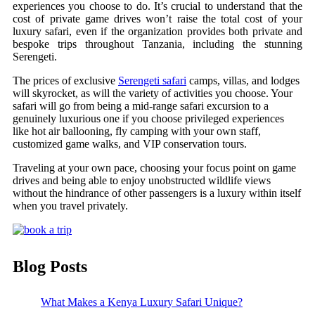
experiences you choose to do. It’s crucial to understand that the
cost of private game drives won’t raise the total cost of your
luxury safari, even if the organization provides both private and
bespoke trips throughout Tanzania, including the stunning
Serengeti.
The prices of exclusive
Serengeti safari
camps, villas, and lodges
will skyrocket, as will the variety of activities you choose. Your
safari will go from being a mid-range safari excursion to a
genuinely luxurious one if you choose privileged experiences
like hot air ballooning, fly camping with your own staff,
customized game walks, and VIP conservation tours.
Traveling at your own pace, choosing your focus point on game
drives and being able to enjoy unobstructed wildlife views
without the hindrance of other passengers is a luxury within itself
when you travel privately.
Blog Posts
What Makes a Kenya Luxury Safari Unique?