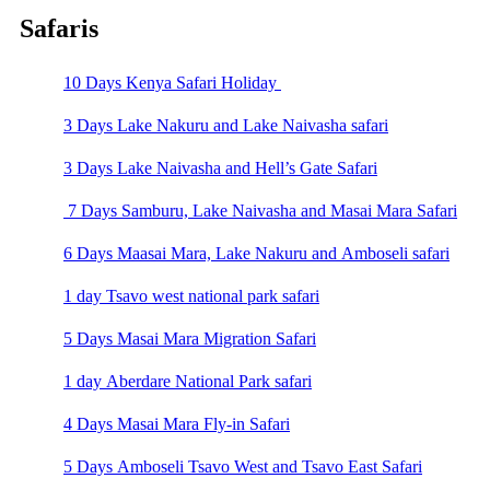
Safaris
10 Days Kenya Safari Holiday
3 Days Lake Nakuru and Lake Naivasha safari
3 Days Lake Naivasha and Hell’s Gate Safari
7 Days Samburu, Lake Naivasha and Masai Mara Safari
6 Days Maasai Mara, Lake Nakuru and Amboseli safari
1 day Tsavo west national park safari
5 Days Masai Mara Migration Safari
1 day Aberdare National Park safari
4 Days Masai Mara Fly-in Safari
5 Days Amboseli Tsavo West and Tsavo East Safari