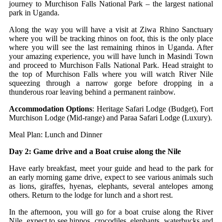
journey to Murchison Falls National Park – the largest national
park in Uganda.
Along the way you will have a visit at Ziwa Rhino Sanctuary
where you will be tracking rhinos on foot, this is the only place
where you will see the last remaining rhinos in Uganda. After
your amazing experience, you will have lunch in Masindi Town
and proceed to Murchison Falls National Park. Head straight to
the top of Murchison Falls where you will watch River Nile
squeezing through a narrow gorge before dropping in a
thunderous roar leaving behind a permanent rainbow.
Accommodation Options
: Heritage Safari Lodge (Budget), Fort
Murchison Lodge (Mid-range) and Paraa Safari Lodge (Luxury).
Meal Plan: Lunch and Dinner
Day 2: Game drive and a Boat cruise along the Nile
Have early breakfast, meet your guide and head to the park for
an early morning game drive, expect to see various animals such
as lions, giraffes, hyenas, elephants, several antelopes among
others. Return to the lodge for lunch and a short rest.
In the afternoon, you will go for a boat cruise along the River
Nile, expect to see hippos, crocodiles, elephants, waterbucks and