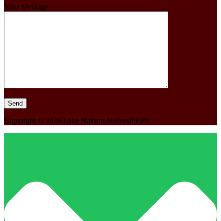
Your Message
Copyright © 2026
Lake Nakuru National Park