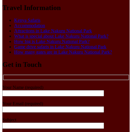
Travel Information
Kenya Safaris
Accommodation
Attractions in Lake Nakuru National Park
What is special about Lake Nakuru National Park?
How big is Lake Nakuru National Park?
Game drive safaris in Lake Nakuru National Park
How many gates are in Lake Nakuru National Park?
Get in Touch
Your Name (required)
Your Email (required)
Subject