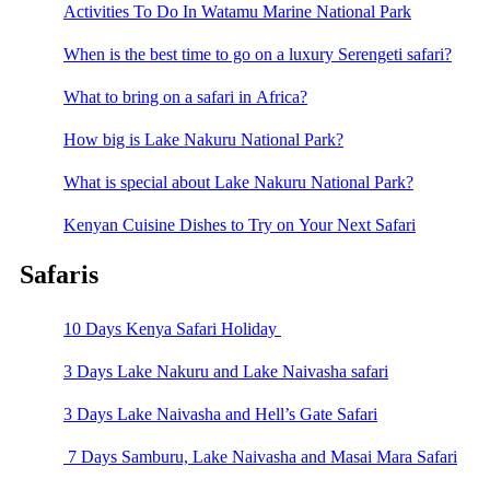
Activities To Do In Watamu Marine National Park
When is the best time to go on a luxury Serengeti safari?
What to bring on a safari in Africa?
How big is Lake Nakuru National Park?
What is special about Lake Nakuru National Park?
Kenyan Cuisine Dishes to Try on Your Next Safari
Safaris
10 Days Kenya Safari Holiday
3 Days Lake Nakuru and Lake Naivasha safari
3 Days Lake Naivasha and Hell’s Gate Safari
7 Days Samburu, Lake Naivasha and Masai Mara Safari