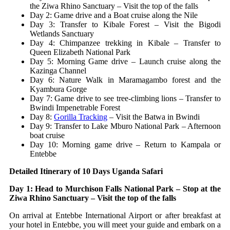
the Ziwa Rhino Sanctuary – Visit the top of the falls
Day 2: Game drive and a Boat cruise along the Nile
Day 3: Transfer to Kibale Forest – Visit the Bigodi
Wetlands Sanctuary
Day 4: Chimpanzee trekking in Kibale – Transfer to
Queen Elizabeth National Park
Day 5: Morning Game drive – Launch cruise along the
Kazinga Channel
Day 6: Nature Walk in Maramagambo forest and the
Kyambura Gorge
Day 7: Game drive to see tree-climbing lions – Transfer to
Bwindi Impenetrable Forest
Day 8:
Gorilla Tracking
– Visit the Batwa in Bwindi
Day 9: Transfer to Lake Mburo National Park – Afternoon
boat cruise
Day 10: Morning game drive – Return to Kampala or
Entebbe
Detailed Itinerary of 10 Days Uganda Safari
Day 1: Head to Murchison Falls National Park – Stop at the
Ziwa Rhino Sanctuary – Visit the top of the falls
On arrival at Entebbe International Airport or after breakfast at
your hotel in Entebbe, you will meet your guide and embark on a