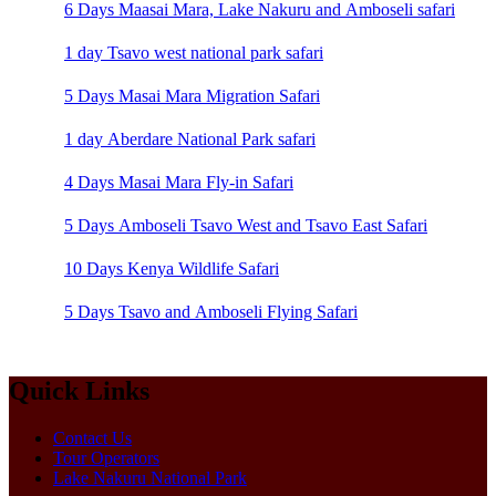
6 Days Maasai Mara, Lake Nakuru and Amboseli safari
1 day Tsavo west national park safari
5 Days Masai Mara Migration Safari
1 day Aberdare National Park safari
4 Days Masai Mara Fly-in Safari
5 Days Amboseli Tsavo West and Tsavo East Safari
10 Days Kenya Wildlife Safari
5 Days Tsavo and Amboseli Flying Safari
Quick Links
Contact Us
Tour Operators
Lake Nakuru National Park