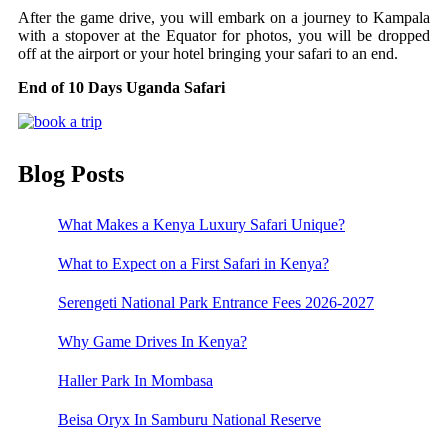
After the game drive, you will embark on a journey to Kampala
with a stopover at the Equator for photos, you will be dropped
off at the airport or your hotel bringing your safari to an end.
End of 10 Days Uganda Safari
Blog Posts
What Makes a Kenya Luxury Safari Unique?
What to Expect on a First Safari in Kenya?
Serengeti National Park Entrance Fees 2026-2027
Why Game Drives In Kenya?
Haller Park In Mombasa
Beisa Oryx In Samburu National Reserve