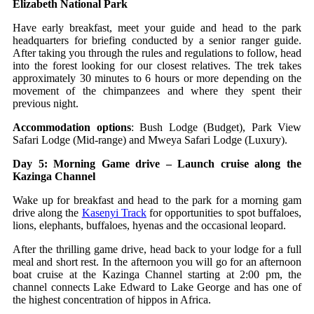
Elizabeth National Park
Have early breakfast, meet your guide and head to the park
headquarters for briefing conducted by a senior ranger guide.
After taking you through the rules and regulations to follow, head
into the forest looking for our closest relatives. The trek takes
approximately 30 minutes to 6 hours or more depending on the
movement of the chimpanzees and where they spent their
previous night.
Accommodation options
: Bush Lodge (Budget), Park View
Safari Lodge (Mid-range) and Mweya Safari Lodge (Luxury).
Day 5: Morning Game drive – Launch cruise along the
Kazinga Channel
Wake up for breakfast and head to the park for a morning gam
drive along the
Kasenyi Track
for opportunities to spot buffaloes,
lions, elephants, buffaloes, hyenas and the occasional leopard.
After the thrilling game drive, head back to your lodge for a full
meal and short rest. In the afternoon you will go for an afternoon
boat cruise at the Kazinga Channel starting at 2:00 pm, the
channel connects Lake Edward to Lake George and has one of
the highest concentration of hippos in Africa.