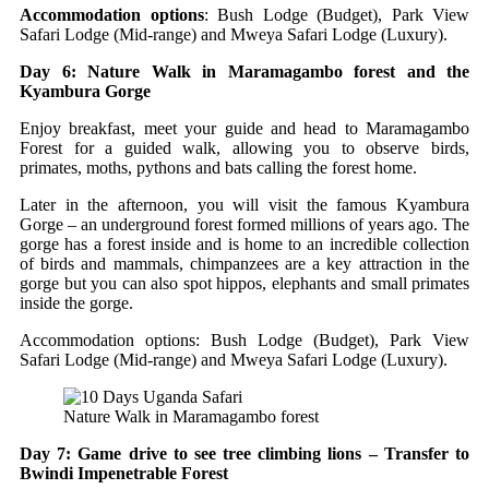
Accommodation options
: Bush Lodge (Budget), Park View
Safari Lodge (Mid-range) and Mweya Safari Lodge (Luxury).
Day 6: Nature Walk in Maramagambo forest and the
Kyambura Gorge
Enjoy breakfast, meet your guide and head to Maramagambo
Forest for a guided walk, allowing you to observe birds,
primates, moths, pythons and bats calling the forest home.
Later in the afternoon, you will visit the famous Kyambura
Gorge – an underground forest formed millions of years ago. The
gorge has a forest inside and is home to an incredible collection
of birds and mammals, chimpanzees are a key attraction in the
gorge but you can also spot hippos, elephants and small primates
inside the gorge.
Accommodation options: Bush Lodge (Budget), Park View
Safari Lodge (Mid-range) and Mweya Safari Lodge (Luxury).
Nature Walk in Maramagambo forest
Day 7: Game drive to see tree climbing lions – Transfer to
Bwindi Impenetrable Forest