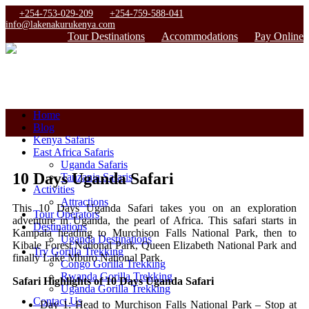
+254-753-029-209
+254-759-588-041
info@lakenakurukenya.com
Tour Destinations
Accommodations
Pay Online
Home
Blog
Kenya Safaris
East Africa Safaris
Uganda Safaris
10 Days Uganda Safari
Tanzania Safaris
Activities
Attractions
This 10 Days Uganda Safari takes you on an exploration
Tour Operators
adventure in Uganda, the pearl of Africa. This safari starts in
Destinations
Kampala heading to Murchison Falls National Park, then to
Uganda Destinations
Kibale Forest National Park, Queen Elizabeth National Park and
Try Gorilla Trekking
finally Lake Mburo National Park.
Congo Gorilla Trekking
Rwanda Gorilla Trekking
Safari Highlights of 10 Days Uganda Safari
Uganda Gorilla Trekking
Contact Us
Day 1: Head to Murchison Falls National Park – Stop at