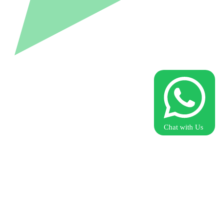
Chat with Us