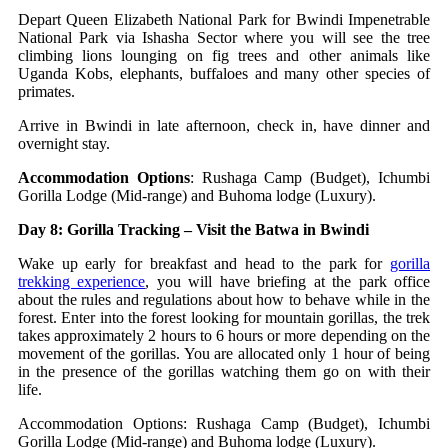
Depart Queen Elizabeth National Park for Bwindi Impenetrable
National Park via Ishasha Sector where you will see the tree
climbing lions lounging on fig trees and other animals like
Uganda Kobs, elephants, buffaloes and many other species of
primates.
Arrive in Bwindi in late afternoon, check in, have dinner and
overnight stay.
Accommodation Options
: Rushaga Camp (Budget), Ichumbi
Gorilla Lodge (Mid-range) and Buhoma lodge (Luxury).
Day 8: Gorilla Tracking – Visit the Batwa in Bwindi
Wake up early for breakfast and head to the park for
gorilla
trekking experience
, you will have briefing at the park office
about the rules and regulations about how to behave while in the
forest. Enter into the forest looking for mountain gorillas, the trek
takes approximately 2 hours to 6 hours or more depending on the
movement of the gorillas. You are allocated only 1 hour of being
in the presence of the gorillas watching them go on with their
life.
Accommodation Options: Rushaga Camp (Budget), Ichumbi
Gorilla Lodge (Mid-range) and Buhoma lodge (Luxury).