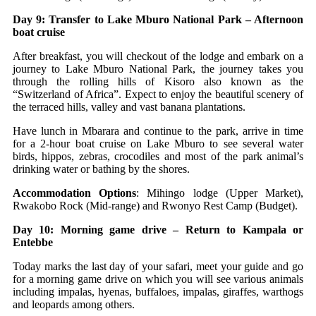
Day 9: Transfer to Lake Mburo National Park – Afternoon
boat cruise
After breakfast, you will checkout of the lodge and embark on a
journey to Lake Mburo National Park, the journey takes you
through the rolling hills of Kisoro also known as the
“Switzerland of Africa”. Expect to enjoy the beautiful scenery of
the terraced hills, valley and vast banana plantations.
Have lunch in Mbarara and continue to the park, arrive in time
for a 2-hour boat cruise on Lake Mburo to see several water
birds, hippos, zebras, crocodiles and most of the park animal’s
drinking water or bathing by the shores.
Accommodation Options
: Mihingo lodge (Upper Market),
Rwakobo Rock (Mid-range) and Rwonyo Rest Camp (Budget).
Day 10: Morning game drive – Return to Kampala or
Entebbe
Today marks the last day of your safari, meet your guide and go
for a morning game drive on which you will see various animals
including impalas, hyenas, buffaloes, impalas, giraffes, warthogs
and leopards among others.