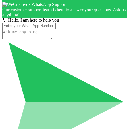
Our customer support team is here to answer your questions. Ask us
anything!
👋 Hello, I am here to help you