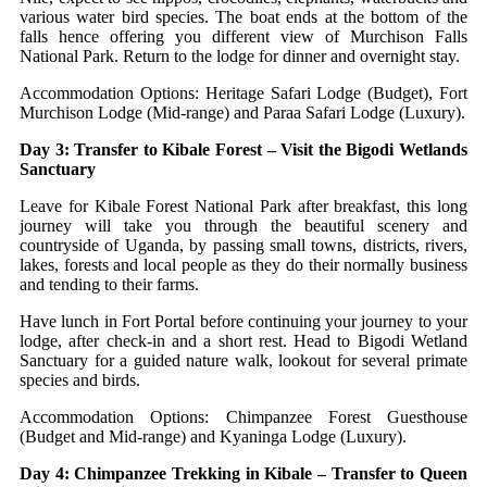
various water bird species. The boat ends at the bottom of the
falls hence offering you different view of Murchison Falls
National Park. Return to the lodge for dinner and overnight stay.
Accommodation Options: Heritage Safari Lodge (Budget), Fort
Murchison Lodge (Mid-range) and Paraa Safari Lodge (Luxury).
Day 3: Transfer to Kibale Forest – Visit the Bigodi Wetlands
Sanctuary
Leave for Kibale Forest National Park after breakfast, this long
journey will take you through the beautiful scenery and
countryside of Uganda, by passing small towns, districts, rivers,
lakes, forests and local people as they do their normally business
and tending to their farms.
Have lunch in Fort Portal before continuing your journey to your
lodge, after check-in and a short rest. Head to Bigodi Wetland
Sanctuary for a guided nature walk, lookout for several primate
species and birds.
Accommodation Options: Chimpanzee Forest Guesthouse
(Budget and Mid-range) and Kyaninga Lodge (Luxury).
Day 4: Chimpanzee Trekking in Kibale – Transfer to Queen