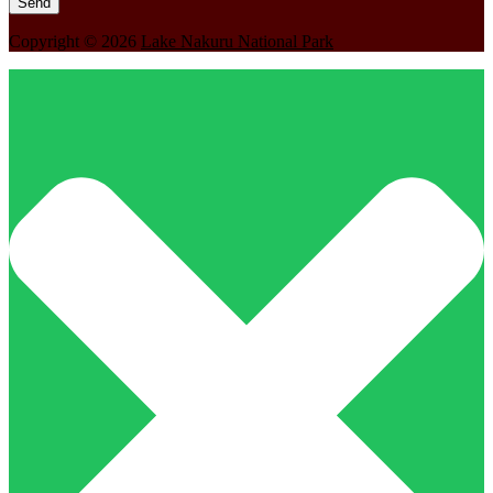
Copyright © 2026
Lake Nakuru National Park