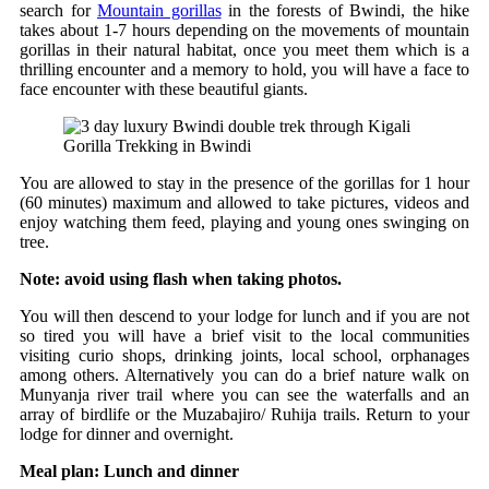
search for
Mountain gorillas
in the forests of Bwindi, the hike
takes about 1-7 hours depending on the movements of mountain
gorillas in their natural habitat, once you meet them which is a
thrilling encounter and a memory to hold, you will have a face to
face encounter with these beautiful giants.
Gorilla Trekking in Bwindi
You are allowed to stay in the presence of the gorillas for 1 hour
(60 minutes) maximum and allowed to take pictures, videos and
enjoy watching them feed, playing and young ones swinging on
tree.
Note: avoid using flash when taking photos.
You will then descend to your lodge for lunch and if you are not
so tired you will have a brief visit to the local communities
visiting curio shops, drinking joints, local school, orphanages
among others. Alternatively you can do a brief nature walk on
Munyanja river trail where you can see the waterfalls and an
array of birdlife or the Muzabajiro/ Ruhija trails. Return to your
lodge for dinner and overnight.
Meal plan: Lunch and dinner