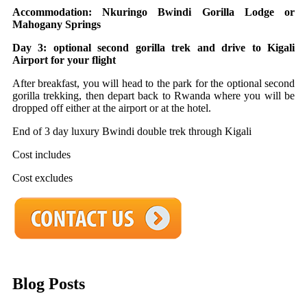
Accommodation: Nkuringo Bwindi Gorilla Lodge or
Mahogany Springs
Day 3: optional second gorilla trek and drive to Kigali
Airport for your flight
After breakfast, you will head to the park for the optional second
gorilla trekking, then depart back to Rwanda where you will be
dropped off either at the airport or at the hotel.
End of 3 day luxury Bwindi double trek through Kigali
Cost includes
Cost excludes
Blog Posts