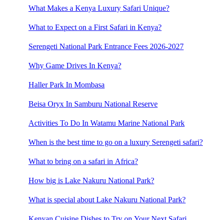
What Makes a Kenya Luxury Safari Unique?
What to Expect on a First Safari in Kenya?
Serengeti National Park Entrance Fees 2026-2027
Why Game Drives In Kenya?
Haller Park In Mombasa
Beisa Oryx In Samburu National Reserve
Activities To Do In Watamu Marine National Park
When is the best time to go on a luxury Serengeti safari?
What to bring on a safari in Africa?
How big is Lake Nakuru National Park?
What is special about Lake Nakuru National Park?
Kenyan Cuisine Dishes to Try on Your Next Safari