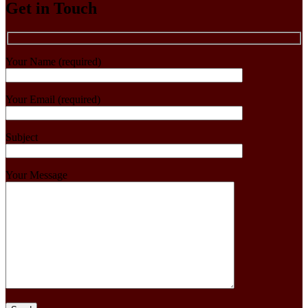
Get in Touch
Your Name (required)
Your Email (required)
Subject
Your Message