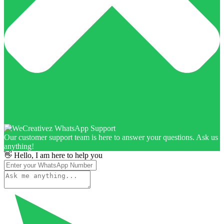
Our customer support team is here to answer your questions. Ask us
anything!
👋 Hello, I am here to help you