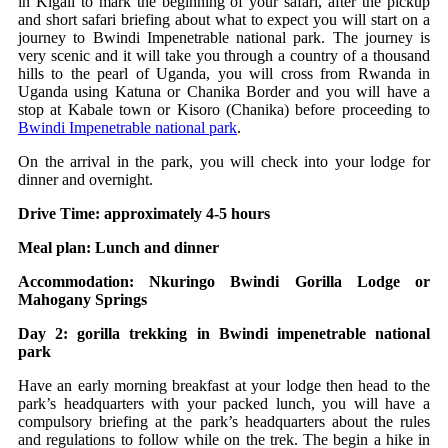
in Kigali to mark the beginning of your safari, after the pickup
and short safari briefing about what to expect you will start on a
journey to Bwindi Impenetrable national park. The journey is
very scenic and it will take you through a country of a thousand
hills to the pearl of Uganda, you will cross from Rwanda in
Uganda using Katuna or Chanika Border and you will have a
stop at Kabale town or Kisoro (Chanika) before proceeding to
Bwindi Impenetrable national park
.
On the arrival in the park, you will check into your lodge for
dinner and overnight.
Drive Time: approximately 4-5 hours
Meal plan: Lunch and dinner
Accommodation: Nkuringo Bwindi Gorilla Lodge or
Mahogany Springs
Day 2: gorilla trekking in Bwindi impenetrable national
park
Have an early morning breakfast at your lodge then head to the
park’s headquarters with your packed lunch, you will have a
compulsory briefing at the park’s headquarters about the rules
and regulations to follow while on the trek. The begin a hike in