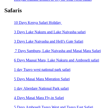
Safaris
10 Days Kenya Safari Holiday
3 Days Lake Nakuru and Lake Naivasha safari
3 Days Lake Naivasha and Hell’s Gate Safari
7 Days Samburu, Lake Naivasha and Masai Mara Safari
6 Days Maasai Mara, Lake Nakuru and Amboseli safari
1 day Tsavo west national park safari
5 Days Masai Mara Migration Safari
1 day Aberdare National Park safari
4 Days Masai Mara Fly-in Safari
5 Days Amboseli Tsavo West and Tsavo East Safari