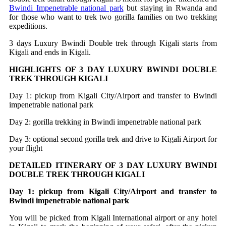
Bwindi Impenetrable national park
but staying in Rwanda and
for those who want to trek two gorilla families on two trekking
expeditions.
3 days Luxury Bwindi Double trek through Kigali starts from
Kigali and ends in Kigali.
HIGHLIGHTS OF 3 DAY LUXURY BWINDI DOUBLE
TREK THROUGH KIGALI
Day 1: pickup from Kigali City/Airport and transfer to Bwindi
impenetrable national park
Day 2: gorilla trekking in Bwindi impenetrable national park
Day 3: optional second gorilla trek and drive to Kigali Airport for
your flight
DETAILED ITINERARY OF 3 DAY LUXURY BWINDI
DOUBLE TREK THROUGH KIGALI
Day 1: pickup from Kigali City/Airport and transfer to
Bwindi impenetrable national park
You will be picked from Kigali International airport or any hotel