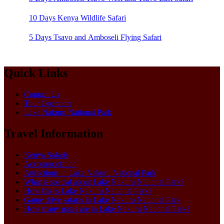
10 Days Kenya Wildlife Safari
5 Days Tsavo and Amboseli Flying Safari
Quick Links
Contact Us
Tour Operators
Lake Nakuru National Park
Travel Information
Kenya Safaris
Accommodation
Attractions in Lake Nakuru National Park
What is special about Lake Nakuru National Park?
How big is Lake Nakuru National Park?
Game drive safaris in Lake Nakuru National Park
How many gates are in Lake Nakuru National Park?