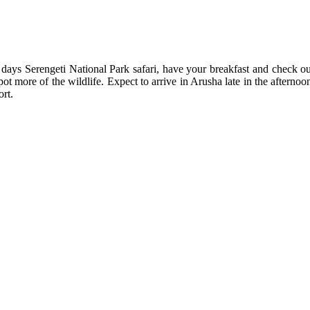
ays Serengeti National Park safari, have your breakfast and check ou
pot more of the wildlife. Expect to arrive in Arusha late in the afterno
ort.