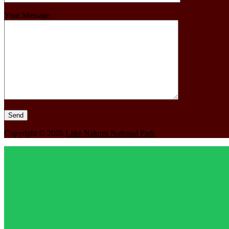
Your Message
Copyright © 2026
Lake Nakuru National Park