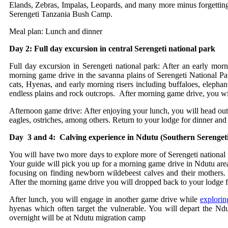
Elands, Zebras, Impalas, Leopards, and many more minus forgetting th
Serengeti Tanzania Bush Camp.
Meal plan: Lunch and dinner
Day 2: Full day excursion in central Serengeti national park
Full day excursion in Serengeti national park: After an early mor
morning game drive in the savanna plains of Serengeti National Pa
cats, Hyenas, and early morning risers including buffaloes, eleph
endless plains and rock outcrops. After morning game drive, you wil
Afternoon game drive: After enjoying your lunch, you will head out
eagles, ostriches, among others. Return to your lodge for dinner an
Day 3 and 4: Calving experience in Ndutu (Southern Serengeti
You will have two more days to explore more of Serengeti national pa
Your guide will pick you up for a morning game drive in Ndutu area
focusing on finding newborn wildebeest calves and their mothers. Yo
After the morning game drive you will dropped back to your lodge f
After lunch, you will engage in another game drive while
explorin
hyenas which often target the vulnerable. You will depart the Nd
overnight will be at Ndutu migration camp