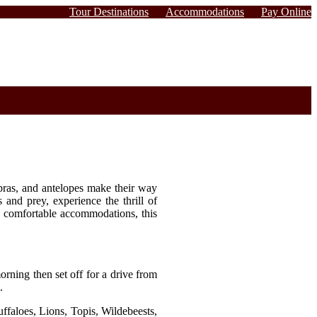
Tour Destinations
Accommodations
Pay Online
ebras, and antelopes make their way
 and prey, experience the thrill of
and comfortable accommodations, this
orning then set off for a drive from
.
uffaloes, Lions, Topis, Wildebeests,