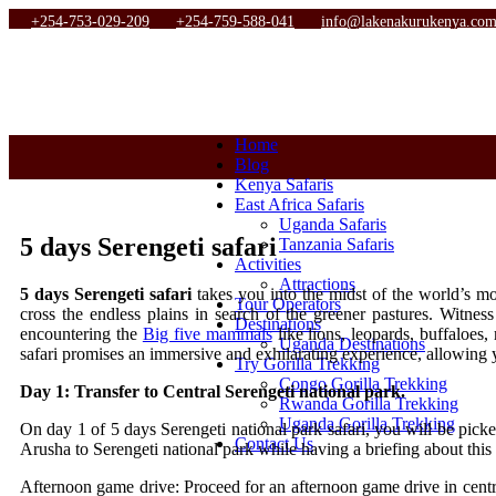
+254-753-029-209
+254-759-588-041
info@lakenakurukenya.co
Home
Blog
Kenya Safaris
East Africa Safaris
Uganda Safaris
5 days Serengeti safari
Tanzania Safaris
Activities
Attractions
5 days Serengeti safari
takes you into the midst of the world’s m
Tour Operators
cross the endless plains in search of the greener pastures. Witnes
Destinations
encountering the
Big five mammals
like lions, leopards, buffaloes,
Uganda Destinations
safari promises an immersive and exhilarating experience, allowing 
Try Gorilla Trekking
Congo Gorilla Trekking
Day 1: Transfer to Central Serengeti national park.
Rwanda Gorilla Trekking
Uganda Gorilla Trekking
On day 1 of 5 days Serengeti national park safari, you will be picke
Contact Us
Arusha to Serengeti national park while having a briefing about this
Afternoon game drive: Proceed for an afternoon game drive in central 