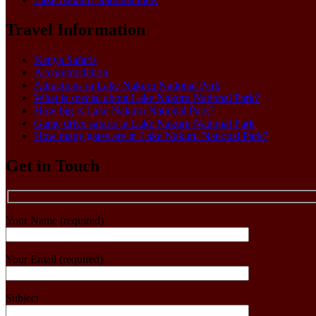
Travel Information
Kenya Safaris
Accommodation
Attractions in Lake Nakuru National Park
What is special about Lake Nakuru National Park?
How big is Lake Nakuru National Park?
Game drive safaris in Lake Nakuru National Park
How many gates are in Lake Nakuru National Park?
Get in Touch
Your Name (required)
Your Email (required)
Subject