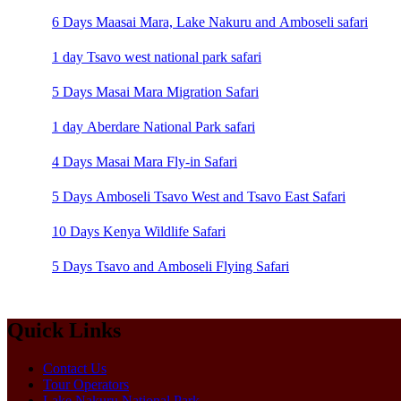
6 Days Maasai Mara, Lake Nakuru and Amboseli safari
1 day Tsavo west national park safari
5 Days Masai Mara Migration Safari
1 day Aberdare National Park safari
4 Days Masai Mara Fly-in Safari
5 Days Amboseli Tsavo West and Tsavo East Safari
10 Days Kenya Wildlife Safari
5 Days Tsavo and Amboseli Flying Safari
Quick Links
Contact Us
Tour Operators
Lake Nakuru National Park