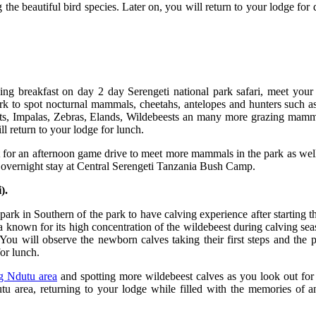
e beautiful bird species. Later on, you will return to your lodge for 
ning breakfast on day 2 day Serengeti national park safari, meet you
rk to spot nocturnal mammals, cheetahs, antelopes and hunters such as
ants, Impalas, Zebras, Elands, Wildebeests an many more grazing mamma
l return to your lodge for lunch.
 for an afternoon game drive to meet more mammals in the park as well 
d overnight stay at Central Serengeti Tanzania Bush Camp.
).
rk in Southern of the park to have calving experience after starting t
 known for its high concentration of the wildebeest during calving sea
u will observe the newborn calves taking their first steps and the pro
or lunch.
g Ndutu area
and spotting more wildebeest calves as you look out for 
utu area, returning to your lodge while filled with the memories of 