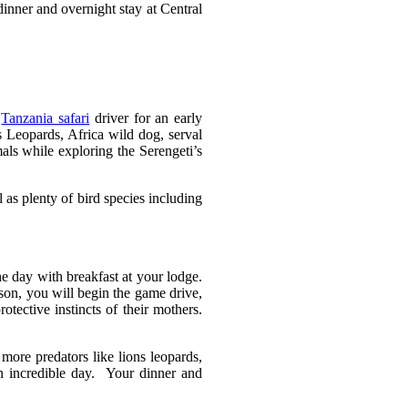
dinner and overnight stay at Central
r
Tanzania safari
driver for an early
 Leopards, Africa wild dog, serval
ls while exploring the Serengeti’s
as plenty of bird species including
he day with breakfast at your lodge.
son, you will begin the game drive,
tective instincts of their mothers.
more predators like lions leopards,
an incredible day. Your dinner and