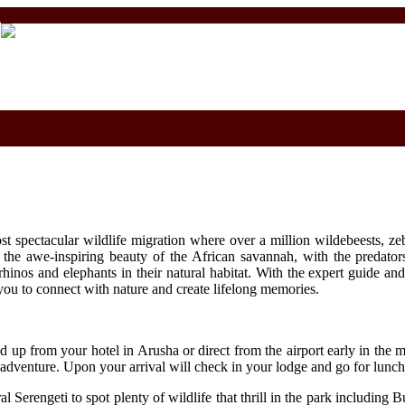
m
ost spectacular wildlife migration where over a million wildebeests, z
s the awe-inspiring beauty of the African savannah, with the predators
 rhinos and elephants in their natural habitat. With the expert guide 
you to connect with nature and create lifelong memories.
d up from your hotel in Arusha or direct from the airport early in the m
 adventure. Upon your arrival will check in your lodge and go for lunch
Serengeti to spot plenty of wildlife that thrill in the park including B