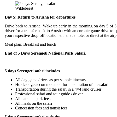
Wildebeest
Day 5: Return to Arusha for departures.
Drive back to Arusha: Wake up early in the morning on day 5 of 5 d
driver for a transfer back to Arusha with an enroute game drive to s
your respective drop-off location either at a hotel or direct at the airp
Meal plan: Breakfast and lunch
End of 5 Days Serengeti National Park Safari.
5 days Serengeti safari includes
All day game drives as per sample itinerary
Hotel/lodge accommodation for the duration of the safari
Transportation during the safari in a 4×4 land cruiser
Professional safari and tour guide / driver
All national park fees
All meals on the safari
Concession fees and transit fees
5 days Serengeti safari excludes