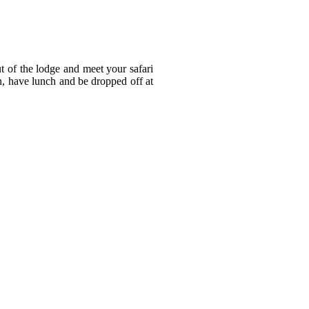
t of the lodge and meet your safari
on, have lunch and be dropped off at