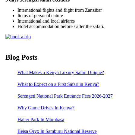
International flights and flight from Zanzibar
Items of personal nature
International and local airfares
Hotel accommodation before / after the safari.
Blog Posts
What Makes a Kenya Luxury Safari Unique?
What to Expect on a First Safari in Kenya?
Serengeti National Park Entrance Fees 2026-2027
Why Game Drives In Kenya?
Haller Park In Mombasa
Beisa Oryx In Samburu National Reserve