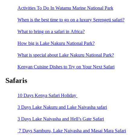
Activities To Do In Watamu Marine National Park
When is the best time to go on a luxury Serengeti safari?
What to bring on a safari in Africa?
How big is Lake Nakuru National Park?
What is special about Lake Nakuru National Park?
Kenyan Cuisine Dishes to Try on Your Next Safari
Safaris
10 Days Kenya Safari Holiday
3 Days Lake Nakuru and Lake Naivasha safari
3 Days Lake Naivasha and Hell’s Gate Safari
7 Days Samburu, Lake Naivasha and Masai Mara Safari