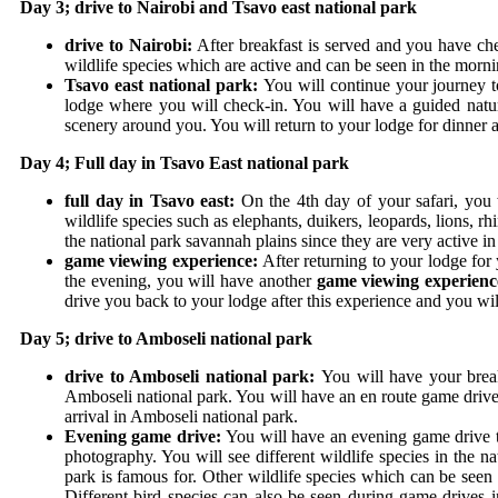
Day 3; drive to Nairobi and Tsavo east national park
drive to Nairobi:
After breakfast is served and you have ch
wildlife species which are active and can be seen in the morn
Tsavo east national park:
You will continue your journey t
lodge where you will check-in. You will have a guided natur
scenery around you. You will return to your lodge for dinner 
Day 4; Full day in Tsavo East national park
full day in Tsavo east:
On the 4
th
day of your safari, you 
wildlife species such as elephants, duikers, leopards, lions, 
the national park savannah plains since they are very active i
game viewing experience:
After returning to your lodge for
the evening, you will have another
game viewing experienc
drive you back to your lodge after this experience and you wi
Day 5; drive to Amboseli national park
drive to Amboseli national park:
You will have your break
Amboseli national park. You will have an en route game drive 
arrival in Amboseli national park.
Evening game drive:
You will have an evening game drive 
photography. You will see different wildlife species in the 
park is famous for.
Other wildlife species which can be seen 
Different bird species can also be seen during game drives i