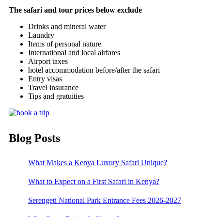
The safari and tour prices below exclude
Drinks and mineral water
Laundry
Items of personal nature
International and local airfares
Airport taxes
hotel accommodation before/after the safari
Entry visas
Travel insurance
Tips and gratuities
Blog Posts
What Makes a Kenya Luxury Safari Unique?
What to Expect on a First Safari in Kenya?
Serengeti National Park Entrance Fees 2026-2027