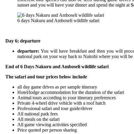
sunset and you will have your dinner and spend the night at
S
6 days Nakuru and Amboseli wildlife safari
Day 6; departure
departure:
You will have breakfast and then you will proc
national park on your way back to Nairobi where you will be d
End of 6 Days Nakuru and Amboseli wildlife safari
The safari and tour prices below include
all day game drives as per sample itinerary
Hotel/lodge accommodation for the duration of the safari
Animal tours according to your itinerary preferences
Private 4-wheel drive vehicle with a roof hatch
Professional safari and tour guide/driver
All national park fees
All meals on the safari
All game viewing activities specified
Price quoted per person sharing