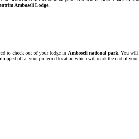
entrim Amboseli Lodge.
eed to check out of your lodge in
Amboseli national park
. You will
ropped off at your preferred location which will mark the end of your s