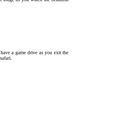
 have a game drive as you exit the
afari.