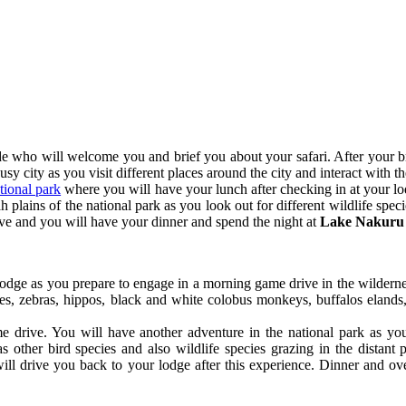
e who will welcome you and brief you about your safari. After your br
busy city as you visit different places around the city and interact with th
ional park
where you will have your lunch after checking in at your lod
plains of the national park as you look out for different wildlife spec
ive and you will have your dinner and spend the night at
Lake Nakuru 
 lodge as you prepare to engage in a morning game drive in the wildern
lopes, zebras, hippos, black and white colobus monkeys, buffalos elands
 drive. You will have another adventure in the national park as yo
s other bird species and also wildlife species grazing in the distant
ll drive you back to your lodge after this experience. Dinner and ove