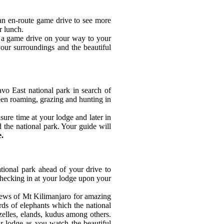
an en-route game drive to see more
r lunch.
y a game drive on your way to your
our surroundings and the beautiful
vo East national park in search of
seen roaming, grazing and hunting in
ure time at your lodge and later in
d the national park. Your guide will
e.
tional park ahead of your drive to
checking in at your lodge upon your
iews of Mt Kilimanjaro for amazing
rds of elephants which the national
zelles, elands, kudus among others.
ur lodge as you watch the beautiful