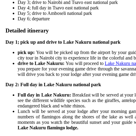
Day 3; drive to Nairobi and Tsavo east national park
Day 4; full day in Tsavo east national park
Day 5; drive to Amboseli national park
Day 6; departure
Detailed itinerary
Day 1; pick up and drive to Lake Nakuru national park
pick up:
You will be picked up from the airport by your guid
city tour in Nairobi city to experience life in the colorful and 
drive to Lake Nakuru:
You will proceed to
Lake Nakuru nat
you prepare for your evening game drive through the savannah 
will drive you back to your lodge after your evening game dr
Day 2: Full day in Lake Nakuru national park
Full day in Lake Nakuru:
Breakfast will be served at your
see the different wildlife species such as the giraffes, ante
endangered black and white rhinos.
Lunch will be served at your lodge after your morning game
numbers of flamingos along the shores of the lake as well a
moments as you watch the beautiful sunset and your guide wi
Lake Nakuru flamingo lodge.