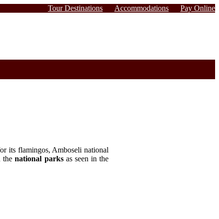
Tour Destinations
Accommodations
Pay Online
r its flamingos, Amboseli national
d the
national parks
as seen in the