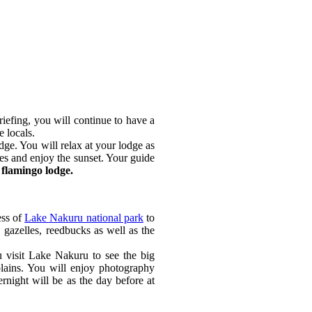
iefing, you will continue to have a
e locals.
ge. You will relax at your lodge as
ies and enjoy the sunset. Your guide
flamingo lodge.
ess of
Lake Nakuru national park
to
, gazelles, reedbucks as well as the
u visit Lake Nakuru to see the big
 plains. You will enjoy photography
rnight will be as the day before at