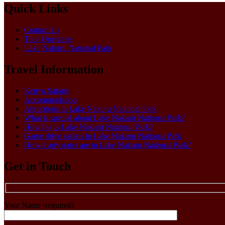
Quick Links
Contact Us
Tour Operators
Lake Nakuru National Park
Travel Information
Kenya Safaris
Accommodation
Attractions in Lake Nakuru National Park
What is special about Lake Nakuru National Park?
How big is Lake Nakuru National Park?
Game drive safaris in Lake Nakuru National Park
How many gates are in Lake Nakuru National Park?
Get in Touch
Your Name (required)