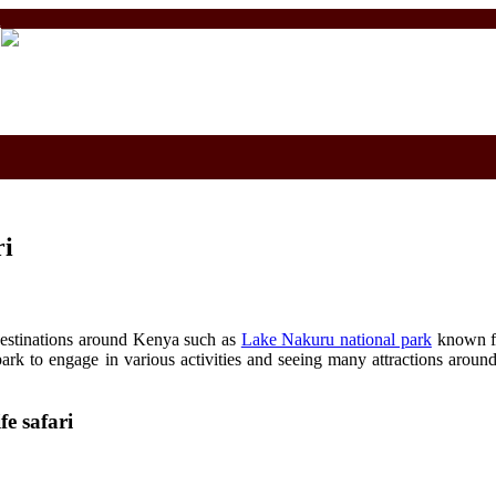
m
ri
t destinations around Kenya such as
Lake Nakuru national park
known fo
ark to engage in various activities and seeing many attractions aroun
e safari