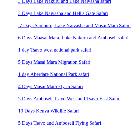
3 Days Lake Nakuru and Lake Naivasha safari
3 Days Lake Naivasha and Hell’s Gate Safari
7 Days Samburu, Lake Naivasha and Masai Mara Safari
6 Days Maasai Mara, Lake Nakuru and Amboseli safari
1 day Tsavo west national park safari
5 Days Masai Mara Migration Safari
1 day Aberdare National Park safari
4 Days Masai Mara Fly-in Safari
5 Days Amboseli Tsavo West and Tsavo East Safari
10 Days Kenya Wildlife Safari
5 Days Tsavo and Amboseli Flying Safari