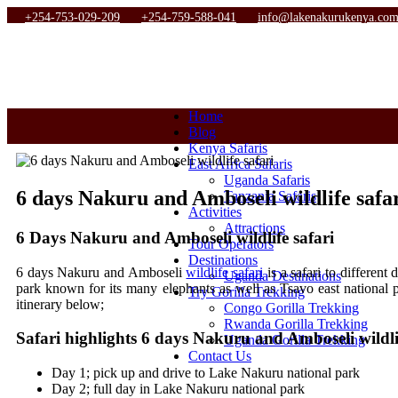
+254-753-029-209
+254-759-588-041
info@lakenakurukenya.co
Home
Blog
Kenya Safaris
East Africa Safaris
Uganda Safaris
6 days Nakuru and Amboseli wildlife safa
Tanzania Safaris
Activities
Attractions
6 Days Nakuru and Amboseli wildlife safari
Tour Operators
Destinations
6 days Nakuru and Amboseli
wildlife safari
is a safari to differen
Uganda Destinations
park known for its many elephants as well as Tsavo east national p
Try Gorilla Trekking
itinerary below;
Congo Gorilla Trekking
Rwanda Gorilla Trekking
Safari highlights 6 days Nakuru and Amboseli wildlif
Uganda Gorilla Trekking
Contact Us
Day 1; pick up and drive to Lake Nakuru national park
Day 2; full day in Lake Nakuru national park