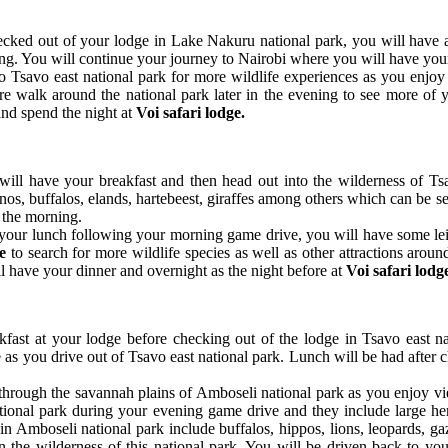
ecked out of your lodge in Lake Nakuru national park, you will have 
ing. You will continue your journey to Nairobi where you will have you
o Tsavo east national park for more wildlife experiences as you enjo
e walk around the national park later in the evening to see more of y
and spend the night at
Voi safari lodge.
will have your breakfast and then head out into the wilderness of Tsa
rhinos, buffalos, elands, hartebeest, giraffes among others which can be 
n the morning.
 your lunch following your morning game drive, you will have some leis
e
to search for more wildlife species as well as other attractions aroun
ll have your dinner and overnight as the night before at
Voi safari lodg
fast at your lodge before checking out of the lodge in Tsavo east na
as you drive out of Tsavo east national park. Lunch will be had after 
through the savannah plains of Amboseli national park as you enjoy v
national park during your evening game drive and they include large he
in Amboseli national park include buffalos, hippos, lions, leopards, ga
n the wilderness of this national park. You will be driven back to yo