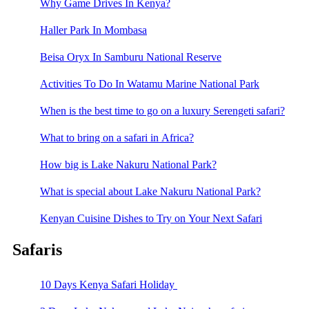
Why Game Drives In Kenya?
Haller Park In Mombasa
Beisa Oryx In Samburu National Reserve
Activities To Do In Watamu Marine National Park
When is the best time to go on a luxury Serengeti safari?
What to bring on a safari in Africa?
How big is Lake Nakuru National Park?
What is special about Lake Nakuru National Park?
Kenyan Cuisine Dishes to Try on Your Next Safari
Safaris
10 Days Kenya Safari Holiday