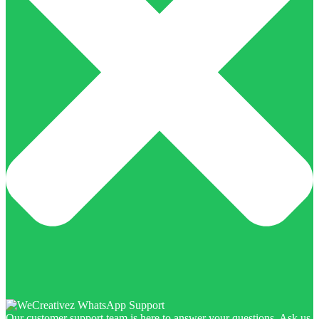
Our customer support team is here to answer your questions. Ask us