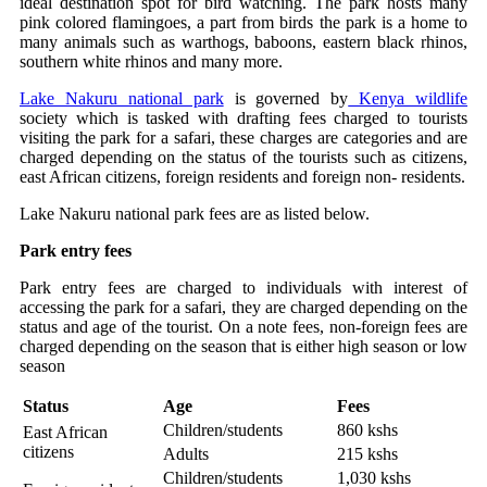
ideal destination spot for bird watching. The park hosts many
pink colored flamingoes, a part from birds the park is a home to
many animals such as warthogs, baboons, eastern black rhinos,
southern white rhinos and many more.
Lake Nakuru national park
is governed by
Kenya wildlife
society which is tasked with drafting fees charged to tourists
visiting the park for a safari, these charges are categories and are
charged depending on the status of the tourists such as citizens,
east African citizens, foreign residents and foreign non- residents.
Lake Nakuru national park fees are as listed below.
Park entry fees
Park entry fees are charged to individuals with interest of
accessing the park for a safari, they are charged depending on the
status and age of the tourist. On a note fees, non-foreign fees are
charged depending on the season that is either high season or low
season
Status
Age
Fees
Children/students
860 kshs
East African
citizens
Adults
215 kshs
Children/students
1,030 kshs