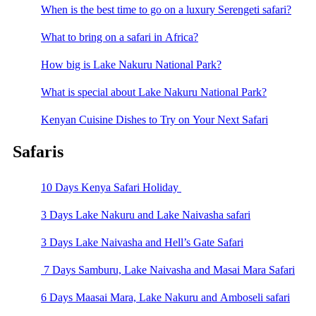
When is the best time to go on a luxury Serengeti safari?
What to bring on a safari in Africa?
How big is Lake Nakuru National Park?
What is special about Lake Nakuru National Park?
Kenyan Cuisine Dishes to Try on Your Next Safari
Safaris
10 Days Kenya Safari Holiday
3 Days Lake Nakuru and Lake Naivasha safari
3 Days Lake Naivasha and Hell’s Gate Safari
7 Days Samburu, Lake Naivasha and Masai Mara Safari
6 Days Maasai Mara, Lake Nakuru and Amboseli safari