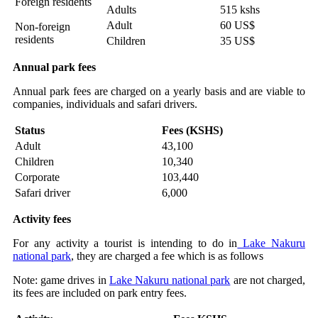
Foreign residents
Adults
515 kshs
Adult
60 US$
Non-foreign
residents
Children
35 US$
Annual park fees
Annual park fees are charged on a yearly basis and are viable to
companies, individuals and safari drivers.
Status
Fees (KSHS)
Adult
43,100
Children
10,340
Corporate
103,440
Safari driver
6,000
Activity fees
For any activity a tourist is intending to do in
Lake Nakuru
national park
, they are charged a fee which is as follows
Note: game drives in
Lake Nakuru national park
are not charged,
its fees are included on park entry fees.