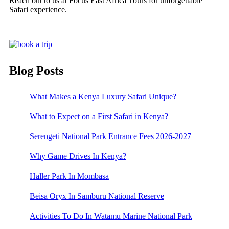
Reach out to us at Focus East Africa Tours for unforgettable
Safari experience.
Blog Posts
What Makes a Kenya Luxury Safari Unique?
What to Expect on a First Safari in Kenya?
Serengeti National Park Entrance Fees 2026-2027
Why Game Drives In Kenya?
Haller Park In Mombasa
Beisa Oryx In Samburu National Reserve
Activities To Do In Watamu Marine National Park