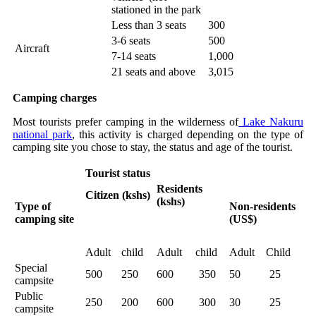
stationed in the park
Less than 3 seats
300
3-6 seats
500
Aircraft
7-14 seats
1,000
21 seats and above
3,015
Camping charges
Most tourists prefer camping in the wilderness of
Lake Nakuru
national park
, this activity is charged depending on the type of
camping site you chose to stay, the status and age of the tourist.
Tourist status
Residents
Citizen (kshs)
(kshs)
Type of
Non-residents
camping site
(US$)
Adult
child
Adult
child
Adult
Child
Special
500
250
600
350
50
25
campsite
Public
250
200
600
300
30
25
campsite