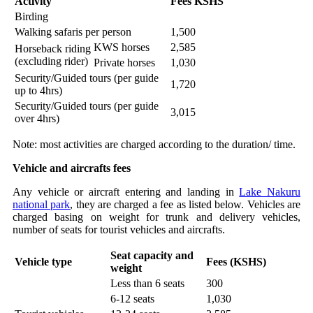
Activity
Fees KSHS
Birding
Walking safaris per person
1,500
KWS horses
2,585
Horseback riding
(excluding rider)
Private horses
1,030
Security/Guided tours (per guide
1,720
up to 4hrs)
Security/Guided tours (per guide
3,015
over 4hrs)
Note: most activities are charged according to the duration/ time.
Vehicle and aircrafts fees
Any vehicle or aircraft entering and landing in
Lake Nakuru
national park
, they are charged a fee as listed below. Vehicles are
charged basing on weight for trunk and delivery vehicles,
number of seats for tourist vehicles and aircrafts.
Seat capacity and
Vehicle type
Fees (KSHS)
weight
Less than 6 seats
300
6-12 seats
1,030