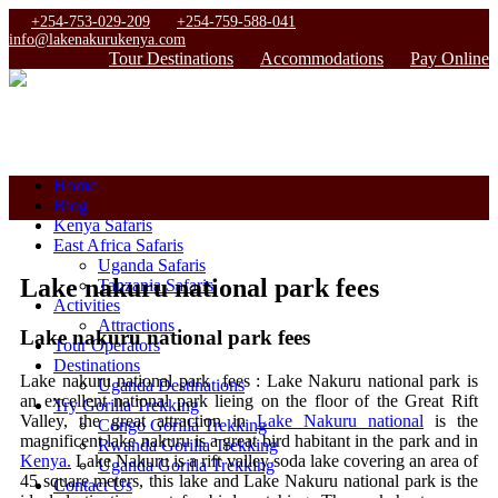
+254-753-029-209
+254-759-588-041
info@lakenakurukenya.com
Tour Destinations
Accommodations
Pay Online
Home
Blog
Kenya Safaris
East Africa Safaris
Uganda Safaris
Lake nakuru national park fees
Tanzania Safaris
Activities
Attractions
Lake nakuru national park fees
Tour Operators
Destinations
Lake nakuru national park fees : Lake Nakuru national park is
Uganda Destinations
an excellent national park lieing on the floor of the Great Rift
Try Gorilla Trekking
Valley, the great attraction in
Lake Nakuru national
is the
Congo Gorilla Trekking
magnificent lake nakuru is a great bird habitant in the park and in
Rwanda Gorilla Trekking
Kenya.
Lake Nakuru is a rift valley soda lake covering an area of
Uganda Gorilla Trekking
45 square meters, this lake and Lake Nakuru national park is the
Contact Us