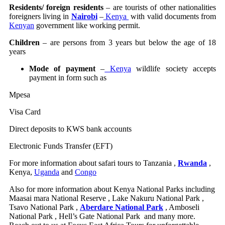
Residents/ foreign residents
– are tourists of other nationalities
foreigners living in
Nairobi
–
Kenya
with valid documents from
Kenyan
government like working permit.
Children
– are persons from 3 years but below the age of 18
years
Mode of payment
–
Kenya
wildlife society accepts
payment in form such as
Mpesa
Visa Card
Direct deposits to KWS bank accounts
Electronic Funds Transfer (EFT)
For more information about safari tours to Tanzania ,
Rwanda
,
Kenya,
Uganda
and
Congo
Also for more information about Kenya National Parks including
Maasai mara National Reserve , Lake Nakuru National Park ,
Tsavo National Park ,
Aberdare National Park
, Amboseli
National Park , Hell’s Gate National Park and many more.