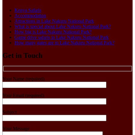
Kenya Safaris
Accommodation
Attractions in Lake Nakuru National Park
What is special about Lake Nakuru National Park?
How big is Lake Nakuru National Park?
Game drive safaris in Lake Nakuru National Park
How many gates are in Lake Nakuru National Park?
Get in Touch
Your Name (required)
Your Email (required)
Subject
Your Message