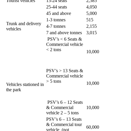
Tourist vehicles
13-24 seats
2,585
25-44 seats
4,050
45 and above
5,000
1-3 tonnes
515
Trunk and delivery
4-7 tonnes
2,155
vehicles
7 and above tonnes
3,015
PSV’s < 6 Seats &
Commercial vehicle
< 2 tons
10,000
PSV’s > 13 Seats &
Commercial vehicle
> 5 tons
10,000
Vehicles stationed in
the park
PSV’s 6 – 12 Seats
& Commercial
10,000
vehicle 2 – 5 tons
PSV’s 6 – 13 Seats
& Commercial tour
60,000
vehicle (not