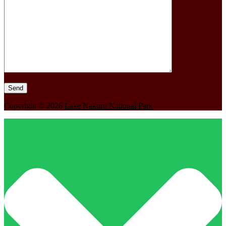
Copyright © 2026
Lake Nakuru National Park