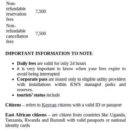
Non-
refundable
7,500
reservation
fees
Non-
refundable
7,500
cancellation
fees
IMPORTANT INFORMATION TO NOTE
Daily fees
are valid for only 24 hours
it is very important to know when your fees expire to
avoid being interrupted
Corporate pass
are issued only to eligible utility providers
with installations within KWS managed parks and
reserves.
tourists’ status
include
Citizens
– refers to
Kenyan
citizens with a valid ID or passport
East African citizens
– are citizen from countries like Uganda,
Tanzania, Rwanda and Burundi with valid passports or national
identity cards