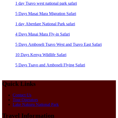
1 day Tsavo west national park safari
5 Days Masai Mara Migration Safari
1 day Aberdare National Park safari
4 Days Masai Mara Fly-in Safari
5 Days Amboseli Tsavo West and Tsavo East Safari
10 Days Kenya Wildlife Safari
5 Days Tsavo and Amboseli Flying Safari
Quick Links
Contact Us
Tour Operators
Lake Nakuru National Park
Travel Information