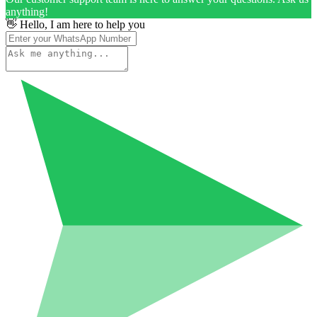
anything!
👋 Hello, I am here to help you