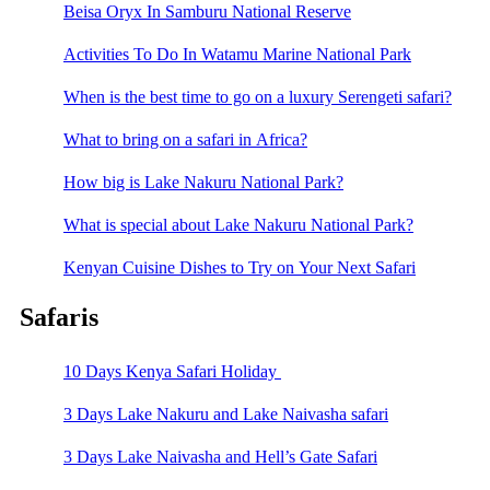
Beisa Oryx In Samburu National Reserve
Activities To Do In Watamu Marine National Park
When is the best time to go on a luxury Serengeti safari?
What to bring on a safari in Africa?
How big is Lake Nakuru National Park?
What is special about Lake Nakuru National Park?
Kenyan Cuisine Dishes to Try on Your Next Safari
Safaris
10 Days Kenya Safari Holiday
3 Days Lake Nakuru and Lake Naivasha safari
3 Days Lake Naivasha and Hell’s Gate Safari