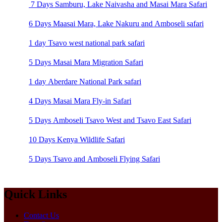
7 Days Samburu, Lake Naivasha and Masai Mara Safari
6 Days Maasai Mara, Lake Nakuru and Amboseli safari
1 day Tsavo west national park safari
5 Days Masai Mara Migration Safari
1 day Aberdare National Park safari
4 Days Masai Mara Fly-in Safari
5 Days Amboseli Tsavo West and Tsavo East Safari
10 Days Kenya Wildlife Safari
5 Days Tsavo and Amboseli Flying Safari
Quick Links
Contact Us