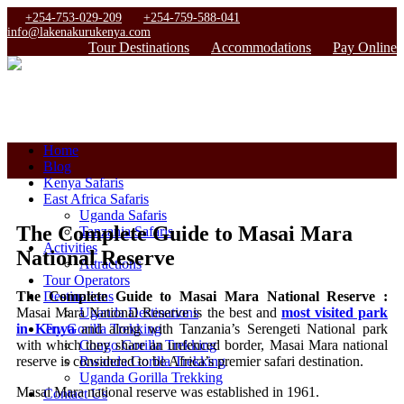
+254-753-029-209
+254-759-588-041
info@lakenakurukenya.com
Tour Destinations
Accommodations
Pay Online
Home
Blog
Kenya Safaris
East Africa Safaris
Uganda Safaris
The Complete Guide to Masai Mara
Tanzania Safaris
Activities
National Reserve
Attractions
Tour Operators
The Complete Guide to Masai Mara National Reserve :
Destinations
Masai Mara National Reserve is the best and
most visited park
Uganda Destinations
in Kenya
and along with Tanzania’s Serengeti National park
Try Gorilla Trekking
with which they share an unfenced border, Masai Mara national
Congo Gorilla Trekking
reserve is considered to be Africa’s premier safari destination.
Rwanda Gorilla Trekking
Uganda Gorilla Trekking
Masai Mara national reserve was established in 1961.
Contact Us