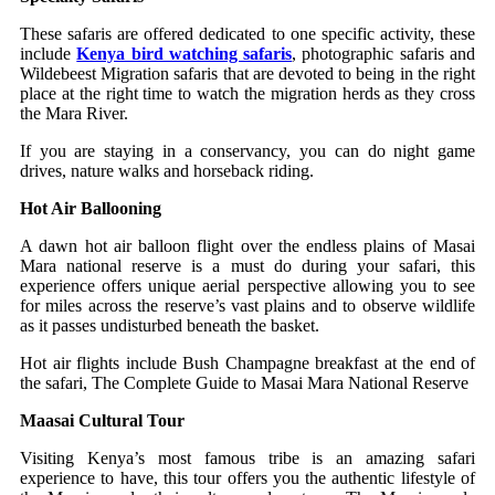
These safaris are offered dedicated to one specific activity, these
include
Kenya bird watching safaris
, photographic safaris and
Wildebeest Migration safaris that are devoted to being in the right
place at the right time to watch the migration herds as they cross
the Mara River.
If you are staying in a conservancy, you can do night game
drives, nature walks and horseback riding.
Hot Air Ballooning
A dawn hot air balloon flight over the endless plains of Masai
Mara national reserve is a must do during your safari, this
experience offers unique aerial perspective allowing you to see
for miles across the reserve’s vast plains and to observe wildlife
as it passes undisturbed beneath the basket.
Hot air flights include Bush Champagne breakfast at the end of
the safari, The Complete Guide to Masai Mara National Reserve
Maasai Cultural Tour
Visiting Kenya’s most famous tribe is an amazing safari
experience to have, this tour offers you the authentic lifestyle of