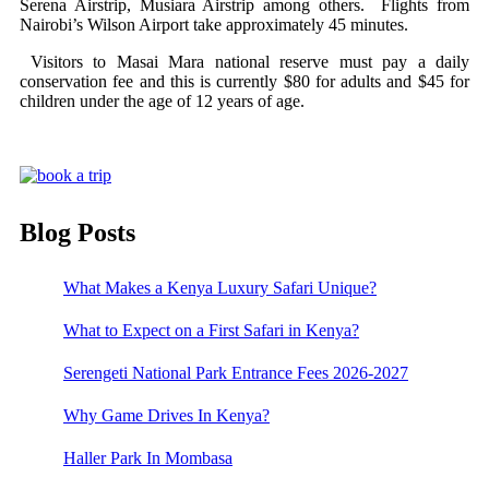
Serena Airstrip, Musiara Airstrip among others. Flights from
Nairobi’s Wilson Airport take approximately 45 minutes.
Visitors to Masai Mara national reserve must pay a daily
conservation fee and this is currently $80 for adults and $45 for
children under the age of 12 years of age.
Blog Posts
What Makes a Kenya Luxury Safari Unique?
What to Expect on a First Safari in Kenya?
Serengeti National Park Entrance Fees 2026-2027
Why Game Drives In Kenya?
Haller Park In Mombasa