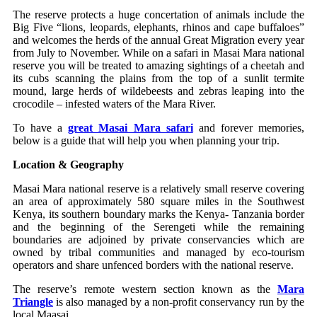
The reserve protects a huge concertation of animals include the
Big Five “lions, leopards, elephants, rhinos and cape buffaloes”
and welcomes the herds of the annual Great Migration every year
from July to November. While on a safari in Masai Mara national
reserve you will be treated to amazing sightings of a cheetah and
its cubs scanning the plains from the top of a sunlit termite
mound, large herds of wildebeests and zebras leaping into the
crocodile – infested waters of the Mara River.
To have a
great Masai Mara safari
and forever memories,
below is a guide that will help you when planning your trip.
Location & Geography
Masai Mara national reserve is a relatively small reserve covering
an area of approximately 580 square miles in the Southwest
Kenya, its southern boundary marks the Kenya- Tanzania border
and the beginning of the Serengeti while the remaining
boundaries are adjoined by private conservancies which are
owned by tribal communities and managed by eco-tourism
operators and share unfenced borders with the national reserve.
The reserve’s remote western section known as the
Mara
Triangle
is also managed by a non-profit conservancy run by the
local Maasai.