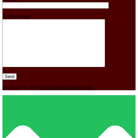
Your Message
Copyright © 2026
Lake Nakuru National Park