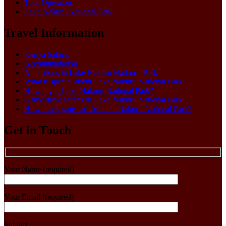
Tour Operators
Lake Nakuru National Park
Travel Information
Kenya Safaris
Accommodation
Attractions in Lake Nakuru National Park
What is special about Lake Nakuru National Park?
How big is Lake Nakuru National Park?
Game drive safaris in Lake Nakuru National Park
How many gates are in Lake Nakuru National Park?
Get in Touch
Your Name (required)
Your Email (required)
Subject