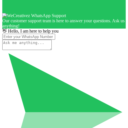
Our customer support team is here to answer your questions. Ask us
anything!
👋 Hello, I am here to help you