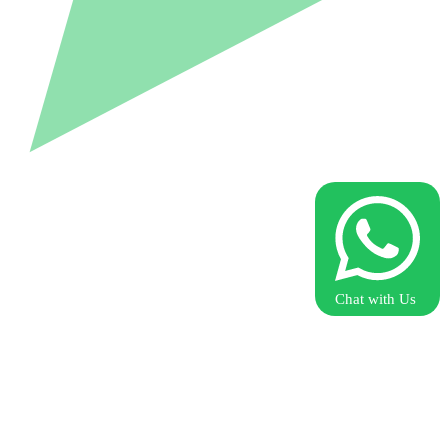
Chat with Us