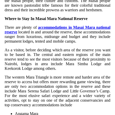
the Masai people, their culture and customs. The Masai people
are known pastoralist tribe famous for their colorful traditional
dress and their incredible prowess as warriors and herdsmen.
Where to Stay In Masai Mara National Reserve
There are plenty of
accommodations in Masai Mara national
reserve
located in and around the reserve, these accommodations
ranger from luxurious, midrange and budget and they include
permanent lodges, tented and mobile camps.
As a visitor, before deciding which area of the reserve you want
to be based in. The central and eastern regions of the main
reserve tend to see the most visitors because of their proximity to
Nairobi, lodges in area include Mara Simba Lodge and
Keekorok Lodge among others.
The western Mara Triangle is more remote and harder area of the
reserve to access but offers more rewarding game viewing, there
are only two accommodation options in the reserve and these
include Mara Serena Safari Lodge and Little Governor’s Camp.
For the most elusive safari experience and a wider variety of
activities, opt to stay on one of the adjacent conservancies and
top conservancy accommodations include
Angama Mara