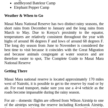
andBeyond Bateleur Camp
Elephant Pepper Camp
Weather & When to Go
Masai Mara National Reserve has two distinct rainy seasons, the
short rains from December to January and the long rains from
March to May. Due to Kenya’s proximity to the equator,
temperatures are relatively consistent throughout the year with
highs of around 86 degrees F and lows of around 68 degrees F.
The long dry season from June to November is considered the
best time to visit because it coincides with the Great Migration
and because animals congregate at water sources and are
therefore easier to spot, The Complete Guide to Masai Mara
National Reserve
Getting There
Masai Mara national reserve is located approximately 170 miles
west of Nairobi, it is possible to get to the reserve by road or by
air. For road transport, make sure you use a 4×4 vehicle as the
roads become impassable during the rainy season.
For air – domestic flights are offered from Wilson Airstrip to one
of the airstrips serving the reserve including Keekorok Airstrip,