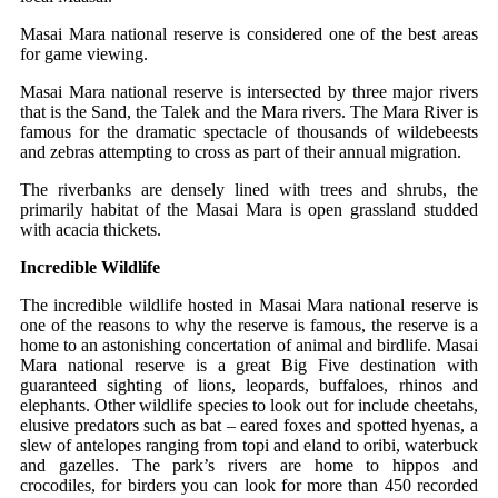
Masai Mara national reserve is considered one of the best areas
for game viewing.
Masai Mara national reserve is intersected by three major rivers
that is the Sand, the Talek and the Mara rivers. The Mara River is
famous for the dramatic spectacle of thousands of wildebeests
and zebras attempting to cross as part of their annual migration.
The riverbanks are densely lined with trees and shrubs, the
primarily habitat of the Masai Mara is open grassland studded
with acacia thickets.
Incredible Wildlife
The incredible wildlife hosted in Masai Mara national reserve is
one of the reasons to why the reserve is famous, the reserve is a
home to an astonishing concertation of animal and birdlife. Masai
Mara national reserve is a great Big Five destination with
guaranteed sighting of lions, leopards, buffaloes, rhinos and
elephants. Other wildlife species to look out for include cheetahs,
elusive predators such as bat – eared foxes and spotted hyenas, a
slew of antelopes ranging from topi and eland to oribi, waterbuck
and gazelles. The park’s rivers are home to hippos and
crocodiles, for birders you can look for more than 450 recorded