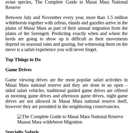
avian species, The Complete Guide to Masai Mara National
Reserve
Between July and November every year, more than 1.5 million
wildebeests together with zebras, elands and gazelles arrive in the
plains of Masai Mara as part of their annual migration from the
plains of the Serengeti. Predicting exactly when and where the
herds are going to show up is difficult as their movements
depend on seasonal rains and grazing, but witnessing them on the
move is a safari experience you will never forget.
Top Things to Do
Game Drives
Game viewing drives are the most popular safari activities in
Masai Mara national reserve and they are done in an open –
sided safari vehicles, traditional guided game drives are offered
as morning game drives and afternoon game drives, night game
drives are not allowed in Masai Mara national reserve itself,
however they are permitted in the neighboring conservancies.
Maasai Mara wildebeest Migration
Specialty Safaris