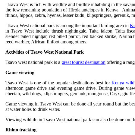
Tsavo West is rich with wildlife and birdlife inhabiting in the savan
the few remaining population of Hirola antelopes in Kenya. Animals 
rhinos, hippos, zebra, hyenas, lesser kudu, klipspringers, gerenuk,
Tsavo West national park is among the important birding area in
Ke
in Tsavo West include thrush nightingale, Taita falcon, Taita fisca
slender-tailed nightjar, red billed parrot, red backed shrike, Nari
reed warbler, African finfoot among others.
Activities of Tsavo West National Park
Tsavo west national park is a
great tourist destination
offering a rang
Game viewing
Tsavo West is one of the popular destinations best for
Kenya wildli
afternoon game drive and evening game drive. During game viewi
cheetah, wild dogs, klipspringers, gerenuk, mongoose, Oryx, giraffe
Game viewing in Tsavo West can be done all year round but the be
at water holes to drink water.
Viewing wildlife in Tsavo West national park can also be done on rh
Rhino tracking