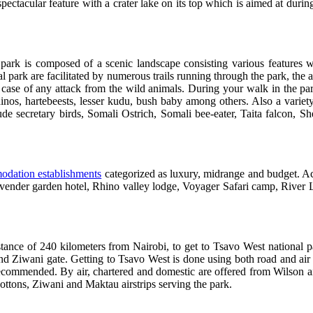
ctacular feature with a crater lake on its top which is aimed at duri
park is composed of a scenic landscape consisting various features w
ark are facilitated by numerous trails running through the park, the act
 case of any attack from the wild animals. During your walk in the p
inos, hartebeests, lesser kudu, bush baby among others. Also a variety
e secretary birds, Somali Ostrich, Somali bee-eater, Taita falcon, She
dation establishments
categorized as luxury, midrange and budget. 
Lavender garden hotel, Rhino valley lodge, Voyager Safari camp, River 
stance of 240 kilometers from Nairobi, to get to Tsavo West national p
nd Ziwani gate. Getting to Tsavo West is done using both road and air
commended. By air, chartered and domestic are offered from Wilson airp
ttons, Ziwani and Maktau airstrips serving the park.