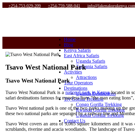
+254-753-029-209
+254-759-588-041
info@lakenakurukenya.co
Home
Blog
Kenya Safaris
East Africa Safaris
Uganda Safaris
Tsavo West National Park
Tanzania Safaris
Activities
Attractions
Tsavo West National Park
Tour Operators
Destinations
Tsavo West National Park is a
national park in Kenya
located in s
Uganda Destinations
safari destinations famous for maneless lions “the man eating lions”
Try Gorilla Trekking
Congo Gorilla Trekking
Tsavo West national park is one of the two parks making up the gre
Rwanda Gorilla Trekking
these two national parks are separated by a railway line and Momba
Uganda Gorilla Trekking
Contact Us
Tsavo West covers an area of 9,065 square kilometers and it was 
scrublands, riverine and acacia woodlands. The landscape of Tsav