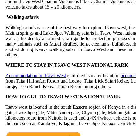
and in Tsavo West Chaimu Volcano is hiked. Chaimu Volcano is a spe
volcano takes about 15 – 20 kilometers.
Walking safaris
Walking safaris is one of the best way to explore Tsavo west, the 
Mzima springs and Lake Jipe. Walking safaris in Tsavo West national p
walk is headed by an armed safari guide for protection purposes in
many animals such as Masai giraffes, lions, elephants, buffaloes, rh
spotted during Kenya walking safari in Tsavo West and these includ
others.
WHERE TO STAY IN TSAVO WEST NATIONAL PARK
Accommodation in Tsavo West
is offered is many beautiful
accommo
from Taita Hill safari Resort and Lodge, Taita Lick Safari lodge, 
lodge, Teen Ranch Kenya, Paran Resort among others.
HOW TO GET TO TSAVO WEST NATIONAL PARK
Tsavo west is located in the south Eastern region of Kenya in a di
gate, Lake Jipe gate, Mtito Andei gate, Chyulu gate, Maktau gate a
kilometers route from Nairobi is used and a 4X4 wheel vehicle is re
the park such as Kamboyo, Kilaguni, Tsavo, Jipe, Kasigau, Finch Ho