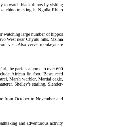
ity to watch black rhinos by visiting
os, rhino tracking in Ngulia Rhino
 for watching large number of hippos
Tsavo West near Chyulu hills. Mzima
your visit. Also vervet monkeys are
fari, the park is a home to over 600
nclude
African fin foot
,
Basra reed
trel
,
Marsh warbler
,
Martial eagle
,
atterer
,
Shelley’s starling
,
Slender-
done from October to November and
eathtaking and adventurous activity