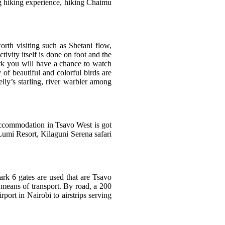
ng hiking experience, hiking Chaimu
orth visiting such as Shetani flow,
ivity itself is done on foot and the
ark you will have a chance to watch
 of beautiful and colorful birds are
lly’s starling, river warbler among
Accommodation in Tsavo West is got
Lumi Resort, Kilaguni Serena safari
ark 6 gates are used that are Tsavo
 means of transport. By road, a 200
ort in Nairobi to airstrips serving