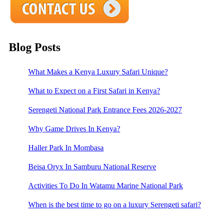
Blog Posts
What Makes a Kenya Luxury Safari Unique?
What to Expect on a First Safari in Kenya?
Serengeti National Park Entrance Fees 2026-2027
Why Game Drives In Kenya?
Haller Park In Mombasa
Beisa Oryx In Samburu National Reserve
Activities To Do In Watamu Marine National Park
When is the best time to go on a luxury Serengeti safari?