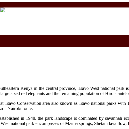
m
outheastern Kenya in the central province, Tsavo West national park i
, large-sized red elephants and the remaining population of Hirola ante
at Tsavo Conservation area also known as Tsavo national parks with T
sa – Nairobi route.
established in 1948, the park landscape is dominated by savannah ec
o West national park encompasses of Mzima springs, Shetani lava flow