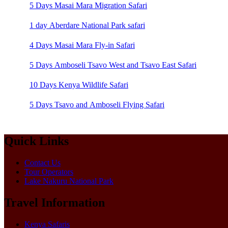
5 Days Masai Mara Migration Safari
1 day Aberdare National Park safari
4 Days Masai Mara Fly-in Safari
5 Days Amboseli Tsavo West and Tsavo East Safari
10 Days Kenya Wildlife Safari
5 Days Tsavo and Amboseli Flying Safari
Quick Links
Contact Us
Tour Operators
Lake Nakuru National Park
Travel Information
Kenya Safaris