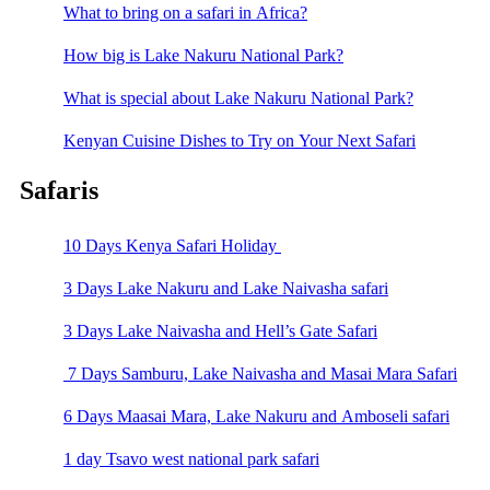
What to bring on a safari in Africa?
How big is Lake Nakuru National Park?
What is special about Lake Nakuru National Park?
Kenyan Cuisine Dishes to Try on Your Next Safari
Safaris
10 Days Kenya Safari Holiday
3 Days Lake Nakuru and Lake Naivasha safari
3 Days Lake Naivasha and Hell’s Gate Safari
7 Days Samburu, Lake Naivasha and Masai Mara Safari
6 Days Maasai Mara, Lake Nakuru and Amboseli safari
1 day Tsavo west national park safari