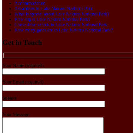
Accommodation
Attractions in Lake Nakuru National Park
What is special about Lake Nakuru National Park?
How big is Lake Nakuru National Park?
Game drive safaris in Lake Nakuru National Park
How many gates are in Lake Nakuru National Park?
Get in Touch
Your Name (required)
Your Email (required)
Subject
Your Message