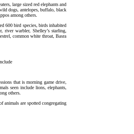
aters, large sized red elephants and
ild dogs, antelopes, buffalo, black
 hippos among others.
ed 600 bird species, birds inhabited
 river warbler, Shelley’s starling,
kestrel, common white throat, Basra
 include
essions that is morning game drive,
ls seen include lions, elephants,
mong others.
of animals are spotted congregating