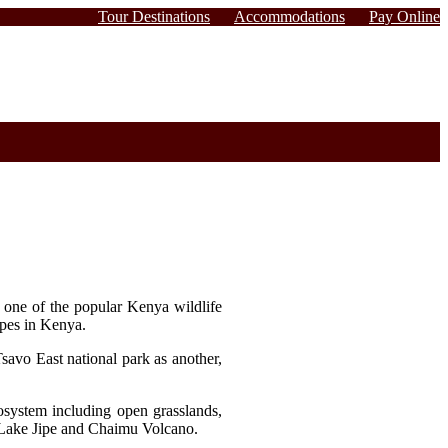
Tour Destinations
Accommodations
Pay Online
s one of the popular Kenya wildlife
lopes in Kenya.
savo East national park as another,
osystem including open grasslands,
, Lake Jipe and Chaimu Volcano.