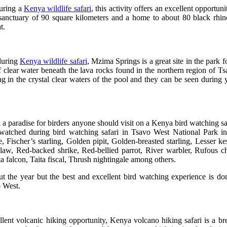
during a
Kenya wildlife safari
, this activity offers an excellent opportun
anctuary of 90 square kilometers and a home to about 80 black rhin
at.
 during
Kenya wildlife safari
, Mzima Springs is a great site in the park
f clear water beneath the lava rocks found in the northern region of 
g in the crystal clear waters of the pool and they can be seen during 
 a paradise for birders anyone should visit on a Kenya bird watching sa
 watched during bird watching safari in Tsavo West National Park i
e
,
Fischer’s starling
,
Golden pipit
,
Golden-breasted starling
,
Lesser kes
claw
,
Red-backed shrike
,
Red-bellied parrot
,
River warbler
,
Rufous ch
ta falcon
,
Taita fiscal
,
Thrush nightingale
among others.
t the year but the best and excellent bird watching experience is 
o West.
ent volcanic hiking opportunity, Kenya volcano hiking safari is a br