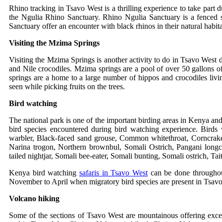
Rhino tracking in Tsavo West is a thrilling experience to take part 
the Ngulia Rhino Sanctuary. Rhino Ngulia Sanctuary is a fenced s
Sanctuary offer an encounter with black rhinos in their natural habit
Visiting the Mzima Springs
Visiting the Mzima Springs is another activity to do in Tsavo West
and Nile crocodiles. Mzima springs are a pool of over 50 gallons o
springs are a home to a large number of hippos and crocodiles livin
seen while picking fruits on the trees.
Bird watching
The national park is one of the important birding areas in Kenya and
bird species encountered during bird watching experience. Birds
warbler
,
Black-faced sand grouse
,
Common whitethroat
,
Corncrak
Narina trogon
,
Northern brownbul
, Somali Ostrich,
Pangani long
tailed nightjar
,
Somali bee-eater
,
Somali bunting
,
Somali ostrich
,
Tai
Kenya bird watching
safaris in Tsavo West
can be done throughou
November to April when migratory bird species are present in Tsav
Volcano hiking
Some of the sections of Tsavo West are mountainous offering excell