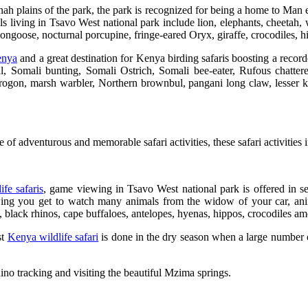
nah plains of the park, the park is recognized for being a home to Man e
living in Tsavo West national park include lion, elephants, cheetah, w
 mongoose, nocturnal porcupine, fringe-eared Oryx, giraffe, crocodiles,
nya
and a great destination for Kenya birding safaris boosting a record
l, Somali bunting, Somali Ostrich, Somali bee-eater, Rufous chatterer,
na trogon, marsh warbler, Northern brownbul, pangani long claw, lesser 
e of adventurous and memorable safari activities, these safari activities
fe safaris
, game viewing in Tsavo West national park is offered in s
ng you get to watch many animals from the widow of your car, anima
, black rhinos, cape buffaloes, antelopes, hyenas, hippos, crocodiles a
st
Kenya wildlife safari
is done in the dry season when a large number 
ino tracking and visiting the beautiful Mzima springs.