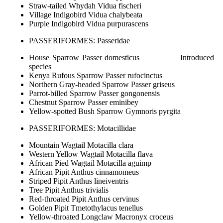
Straw-tailed Whydah Vidua fischeri
Village Indigobird Vidua chalybeata
Purple Indigobird Vidua purpurascens
PASSERIFORMES: Passeridae
House Sparrow Passer domesticus Introduced
species
Kenya Rufous Sparrow Passer rufocinctus
Northern Gray-headed Sparrow Passer griseus
Parrot-billed Sparrow Passer gongonensis
Chestnut Sparrow Passer eminibey
Yellow-spotted Bush Sparrow Gymnoris pyrgita
PASSERIFORMES: Motacillidae
Mountain Wagtail Motacilla clara
Western Yellow Wagtail Motacilla flava
African Pied Wagtail Motacilla aguimp
African Pipit Anthus cinnamomeus
Striped Pipit Anthus lineiventris
Tree Pipit Anthus trivialis
Red-throated Pipit Anthus cervinus
Golden Pipit Tmetothylacus tenellus
Yellow-throated Longclaw Macronyx croceus