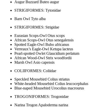
Augur Buzzard Buteo augur
STRIGIFORMES: Tytonidae
Barn Owl Tyto alba
STRIGIFORMES: Strigidae
Eurasian Scops-Owl Otus scops
African Scops-Owl Otus senegalensis
Spotted Eagle-Owl Bubo africanus
Verreaux’s Eagle-Owl Ketupa lacteus
Pearl-spotted Owlet Glaucidium perlatum
African Wood-Owl Strix woodfordii
Marsh Owl Asio capensis
COLIIFORMES: Coliidae
Speckled Mousebird Colius striatus
White-headed Mousebird Colius leucocephalus
Blue-naped Mousebird Urocolius macrourus
TROGONIFORMES: Trogonidae
Narina Trogon Apaloderma narina