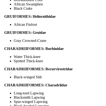
African Swamphen
Black Crake
GRUIFORMES: Heliornithidae
African Finfoot
GRUIFORMES: Gruidae
Gray Crowned-Crane
CHARADRIIFORMES: Burhinidae
Water Thick-knee
Spotted Thick-knee
CHARADRIIFORMES: Recurvirostridae
Black-winged Stilt
CHARADRIIFORMES: Charadriidae
Long-toed Lapwing
Blacksmith Lapwing
Spur-winged Lapwing
Black-headed Lapwing