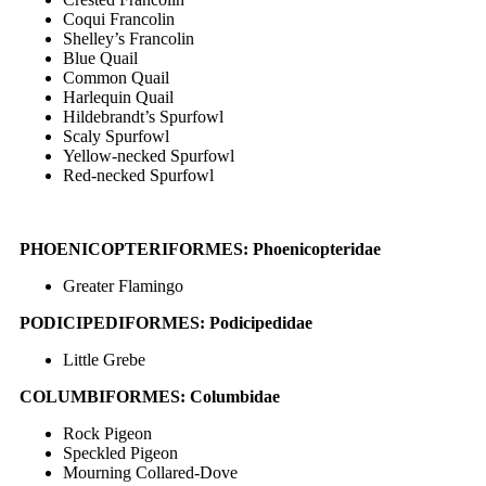
Coqui Francolin
Shelley’s Francolin
Blue Quail
Common Quail
Harlequin Quail
Hildebrandt’s Spurfowl
Scaly Spurfowl
Yellow-necked Spurfowl
Red-necked Spurfowl
PHOENICOPTERIFORMES: Phoenicopteridae
Greater Flamingo
PODICIPEDIFORMES: Podicipedidae
Little Grebe
COLUMBIFORMES: Columbidae
Rock Pigeon
Speckled Pigeon
Mourning Collared-Dove