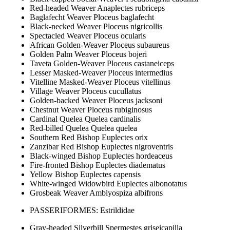
Red-headed Weaver Anaplectes rubriceps
Baglafecht Weaver Ploceus baglafecht
Black-necked Weaver Ploceus nigricollis
Spectacled Weaver Ploceus ocularis
African Golden-Weaver Ploceus subaureus
Golden Palm Weaver Ploceus bojeri
Taveta Golden-Weaver Ploceus castaneiceps
Lesser Masked-Weaver Ploceus intermedius
Vitelline Masked-Weaver Ploceus vitellinus
Village Weaver Ploceus cucullatus
Golden-backed Weaver Ploceus jacksoni
Chestnut Weaver Ploceus rubiginosus
Cardinal Quelea Quelea cardinalis
Red-billed Quelea Quelea quelea
Southern Red Bishop Euplectes orix
Zanzibar Red Bishop Euplectes nigroventris
Black-winged Bishop Euplectes hordeaceus
Fire-fronted Bishop Euplectes diadematus
Yellow Bishop Euplectes capensis
White-winged Widowbird Euplectes albonotatus
Grosbeak Weaver Amblyospiza albifrons
PASSERIFORMES: Estrildidae
Gray-headed Silverbill Spermestes griseicapilla