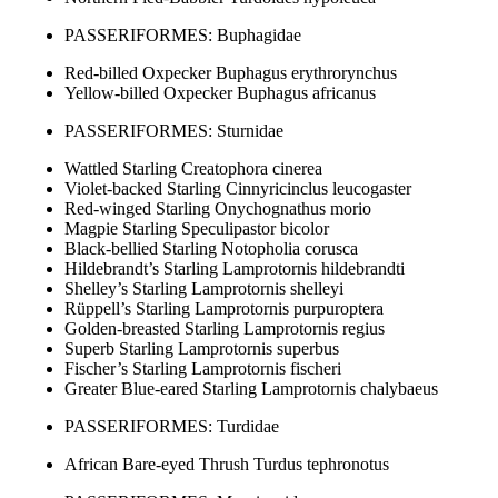
PASSERIFORMES: Buphagidae
Red-billed Oxpecker Buphagus erythrorynchus
Yellow-billed Oxpecker Buphagus africanus
PASSERIFORMES: Sturnidae
Wattled Starling Creatophora cinerea
Violet-backed Starling Cinnyricinclus leucogaster
Red-winged Starling Onychognathus morio
Magpie Starling Speculipastor bicolor
Black-bellied Starling Notopholia corusca
Hildebrandt’s Starling Lamprotornis hildebrandti
Shelley’s Starling Lamprotornis shelleyi
Rüppell’s Starling Lamprotornis purpuroptera
Golden-breasted Starling Lamprotornis regius
Superb Starling Lamprotornis superbus
Fischer’s Starling Lamprotornis fischeri
Greater Blue-eared Starling Lamprotornis chalybaeus
PASSERIFORMES: Turdidae
African Bare-eyed Thrush Turdus tephronotus