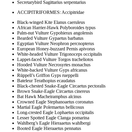
Secretarybird Sagittarius serpentarius
ACCIPITRIFORMES: Accipitridae
Black-winged Kite Elanus caeruleus
African Harrier-Hawk Polyboroides typus
Palm-nut Vulture Gypohierax angolensis
Bearded Vulture Gypaetus barbatus
Egyptian Vulture Neophron percnopterus
European Honey-buzzard Pernis apivorus
White-headed Vulture Trigonoceps occipitalis
Lappet-faced Vulture Torgos tracheliotos
Hooded Vulture Necrosyrtes monachus
White-backed Vulture Gyps africanus
Rüppell’s Griffon Gyps rueppelli
Bateleur Terathopius ecaudatus
Black-chested Snake-Eagle Circaetus pectoralis
Brown Snake-Eagle Circaetus cinereus
Bat Hawk Macheiramphus alcinus
Crowned Eagle Stephanoaetus coronatus
Martial Eagle Polemaetus bellicosus
Long-crested Eagle Lophaetus occipitalis
Lesser Spotted Eagle Clanga pomarina
Wahlberg’s Eagle Hieraaetus wahlbergi
Booted Eagle Hieraaetus pennatus