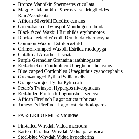
Bronze Mannikin Spermestes cucullata
Magpie Mannikin Spermestes fringilloides
Rare/Accidental
African Silverbill Euodice cantans
Green-backed Twinspot Mandingoa nitidula
Black-faced Waxbill Brunhilda erythronotos
Black-cheeked Waxbill Brunhilda charmosyna
Common Waxbill Estrilda astrild
Crimson-rumped Waxbill Estrilda rhodopyga
Cut-throat Amadina fasciata
Purple Grenadier Granatina ianthinogaster
Red-cheeked Cordonbleu Uraeginthus bengalus
Blue-capped Cordonbleu Uraeginthus cyanocephalus
Green-winged Pytilia Pytilia melba
Orange-winged Pytilia Pytilia afra
Peters’s Twinspot Hypargos niveoguttatus
Red-billed Firefinch Lagonosticta senegala
African Firefinch Lagonosticta rubricata
Jameson’s Firefinch Lagonosticta rhodopareia
PASSERIFORMES: Viduidae
Pin-tailed Whydah Vidua macroura
Eastern Paradise-Whydah Vidua paradisaea
Steel-blue Whydah Vidua hypocherina