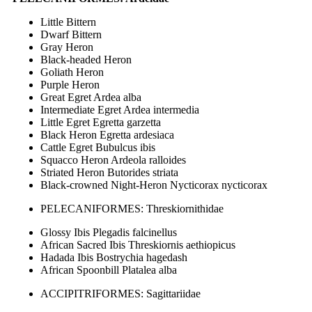
Little Bittern
Dwarf Bittern
Gray Heron
Black-headed Heron
Goliath Heron
Purple Heron
Great Egret Ardea alba
Intermediate Egret Ardea intermedia
Little Egret Egretta garzetta
Black Heron Egretta ardesiaca
Cattle Egret Bubulcus ibis
Squacco Heron Ardeola ralloides
Striated Heron Butorides striata
Black-crowned Night-Heron Nycticorax nycticorax
PELECANIFORMES: Threskiornithidae
Glossy Ibis Plegadis falcinellus
African Sacred Ibis Threskiornis aethiopicus
Hadada Ibis Bostrychia hagedash
African Spoonbill Platalea alba
ACCIPITRIFORMES: Sagittariidae