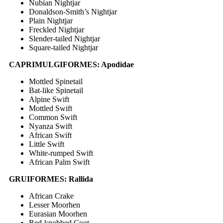
Nubian Nightjar
Donaldson-Smith’s Nightjar
Plain Nightjar
Freckled Nightjar
Slender-tailed Nightjar
Square-tailed Nightjar
CAPRIMULGIFORMES: Apodidae
Mottled Spinetail
Bat-like Spinetail
Alpine Swift
Mottled Swift
Common Swift
Nyanza Swift
African Swift
Little Swift
White-rumped Swift
African Palm Swift
GRUIFORMES: Rallida
African Crake
Lesser Moorhen
Eurasian Moorhen
Red-knobbed Coot