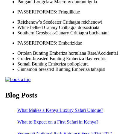
Pangani Longclaw Macronyx aurantiigula
PASSERIFORMES: Fringillidae
Reichenow’s Seedeater Crithagra reichenowi
White-bellied Canary Crithagra dorsostriata
Southern Grosbeak-Canary Crithagra buchanani
PASSERIFORMES: Emberizidae
Ortolan Bunting Emberiza hortulana Rare/Accidental
Golden-breasted Bunting Emberiza flaviventris
Somali Bunting Emberiza poliopleura
Cinnamon-breasted Bunting Emberiza tahapisi
Blog Posts
What Makes a Kenya Luxury Safari Unique?
What to Expect on a First Safari in Kenya?
Serengeti National Park Entrance Fees 2026-2027