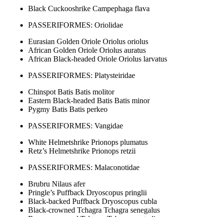
Black Cuckooshrike Campephaga flava
PASSERIFORMES: Oriolidae
Eurasian Golden Oriole Oriolus oriolus
African Golden Oriole Oriolus auratus
African Black-headed Oriole Oriolus larvatus
PASSERIFORMES: Platysteiridae
Chinspot Batis Batis molitor
Eastern Black-headed Batis Batis minor
Pygmy Batis Batis perkeo
PASSERIFORMES: Vangidae
White Helmetshrike Prionops plumatus
Retz’s Helmetshrike Prionops retzii
PASSERIFORMES: Malaconotidae
Brubru Nilaus afer
Pringle’s Puffback Dryoscopus pringlii
Black-backed Puffback Dryoscopus cubla
Black-crowned Tchagra Tchagra senegalus