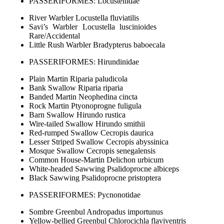
PASSERIFORMES: Locustellidae
River Warbler Locustella fluviatilis
Savi’s Warbler Locustella luscinioides
Rare/Accidental
Little Rush Warbler Bradypterus baboecala
PASSERIFORMES: Hirundinidae
Plain Martin Riparia paludicola
Bank Swallow Riparia riparia
Banded Martin Neophedina cincta
Rock Martin Ptyonoprogne fuligula
Barn Swallow Hirundo rustica
Wire-tailed Swallow Hirundo smithii
Red-rumped Swallow Cecropis daurica
Lesser Striped Swallow Cecropis abyssinica
Mosque Swallow Cecropis senegalensis
Common House-Martin Delichon urbicum
White-headed Sawwing Psalidoprocne albiceps
Black Sawwing Psalidoprocne pristoptera
PASSERIFORMES: Pycnonotidae
Sombre Greenbul Andropadus importunus
Yellow-bellied Greenbul Chlorocichla flaviventris