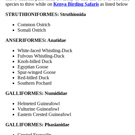
species to thive while on
Kenya Birding Safaris
as listed below
STRUTHIONIFORMES: Struthionida
Common Ostrich
Somali Ostrich
ANSERIFORMES: Anatidae
White-faced Whistling-Duck
Fulvous Whistling-Duck
Knob-billed Duck
Egyptian Goose
Spur-winged Goose
Red-billed Duck
Southern Pochard
GALLIFORMES: Numididae
Helmeted Guineafowl
Vulturine Guineafowl
Eastern Crested Guineafowl
GALLIFORMES: Phasianidae
Crested Francolin