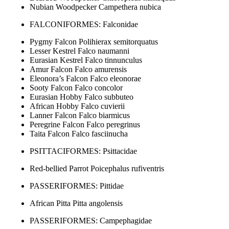
Nubian Woodpecker Campethera nubica
FALCONIFORMES: Falconidae
Pygmy Falcon Polihierax semitorquatus
Lesser Kestrel Falco naumanni
Eurasian Kestrel Falco tinnunculus
Amur Falcon Falco amurensis
Eleonora’s Falcon Falco eleonorae
Sooty Falcon Falco concolor
Eurasian Hobby Falco subbuteo
African Hobby Falco cuvierii
Lanner Falcon Falco biarmicus
Peregrine Falcon Falco peregrinus
Taita Falcon Falco fasciinucha
PSITTACIFORMES: Psittacidae
Red-bellied Parrot Poicephalus rufiventris
PASSERIFORMES: Pittidae
African Pitta Pitta angolensis
PASSERIFORMES: Campephagidae