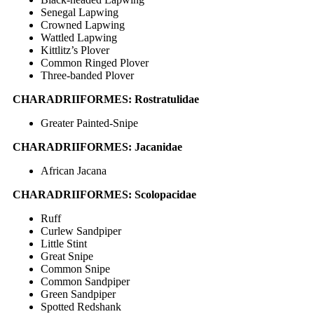
Senegal Lapwing
Crowned Lapwing
Wattled Lapwing
Kittlitz’s Plover
Common Ringed Plover
Three-banded Plover
CHARADRIIFORMES: Rostratulidae
Greater Painted-Snipe
CHARADRIIFORMES: Jacanidae
African Jacana
CHARADRIIFORMES: Scolopacidae
Ruff
Curlew Sandpiper
Little Stint
Great Snipe
Common Snipe
Common Sandpiper
Green Sandpiper
Spotted Redshank