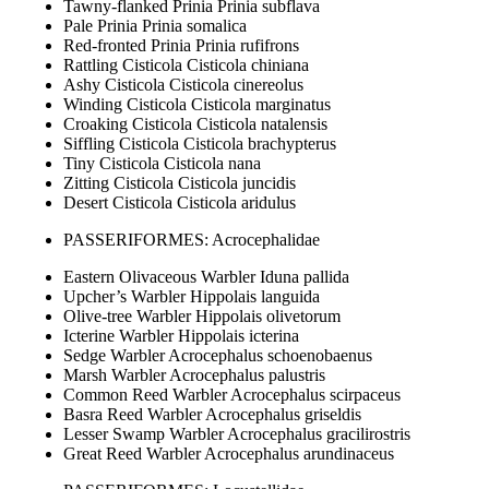
Tawny-flanked Prinia Prinia subflava
Pale Prinia Prinia somalica
Red-fronted Prinia Prinia rufifrons
Rattling Cisticola Cisticola chiniana
Ashy Cisticola Cisticola cinereolus
Winding Cisticola Cisticola marginatus
Croaking Cisticola Cisticola natalensis
Siffling Cisticola Cisticola brachypterus
Tiny Cisticola Cisticola nana
Zitting Cisticola Cisticola juncidis
Desert Cisticola Cisticola aridulus
PASSERIFORMES: Acrocephalidae
Eastern Olivaceous Warbler Iduna pallida
Upcher’s Warbler Hippolais languida
Olive-tree Warbler Hippolais olivetorum
Icterine Warbler Hippolais icterina
Sedge Warbler Acrocephalus schoenobaenus
Marsh Warbler Acrocephalus palustris
Common Reed Warbler Acrocephalus scirpaceus
Basra Reed Warbler Acrocephalus griseldis
Lesser Swamp Warbler Acrocephalus gracilirostris
Great Reed Warbler Acrocephalus arundinaceus