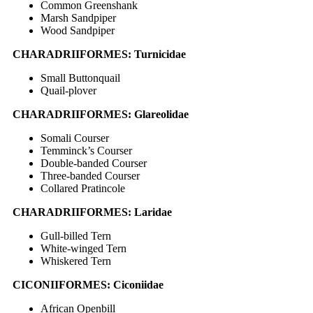
Common Greenshank
Marsh Sandpiper
Wood Sandpiper
CHARADRIIFORMES: Turnicidae
Small Buttonquail
Quail-plover
CHARADRIIFORMES: Glareolidae
Somali Courser
Temminck’s Courser
Double-banded Courser
Three-banded Courser
Collared Pratincole
CHARADRIIFORMES: Laridae
Gull-billed Tern
White-winged Tern
Whiskered Tern
CICONIIFORMES: Ciconiidae
African Openbill