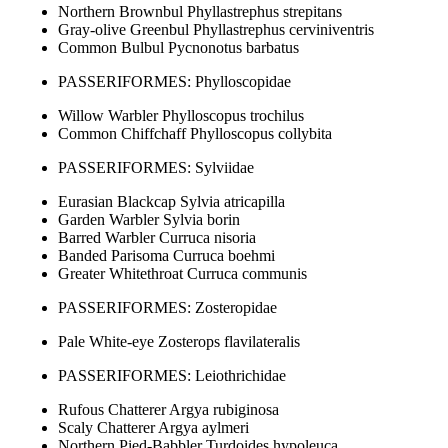
Northern Brownbul Phyllastrephus strepitans
Gray-olive Greenbul Phyllastrephus cerviniventris
Common Bulbul Pycnonotus barbatus
PASSERIFORMES: Phylloscopidae
Willow Warbler Phylloscopus trochilus
Common Chiffchaff Phylloscopus collybita
PASSERIFORMES: Sylviidae
Eurasian Blackcap Sylvia atricapilla
Garden Warbler Sylvia borin
Barred Warbler Curruca nisoria
Banded Parisoma Curruca boehmi
Greater Whitethroat Curruca communis
PASSERIFORMES: Zosteropidae
Pale White-eye Zosterops flavilateralis
PASSERIFORMES: Leiothrichidae
Rufous Chatterer Argya rubiginosa
Scaly Chatterer Argya aylmeri
Northern Pied-Babbler Turdoides hypoleuca