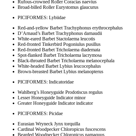
Rufous-crowned Roller Coracias naevius
Broad-billed Roller Eurystomus glaucurus
PICIFORMES: Lybiidae
Red-and-yellow Barbet Trachyphonus erythrocephalus
D’Arnaud’s Barbet Trachyphonus darnaudii
White-eared Barbet Stactolaema leucotis
Red-fronted Tinkerbird Pogoniulus pusillus
Red-fronted Barbet Tricholaema diademata
Spot-flanked Barbet Tricholaema lacrymosa
Black-throated Barbet Tricholaema melanocephala
White-headed Barbet Lybius leucocephalus
Brown-breasted Barbet Lybius melanopterus
PICIFORMES: Indicatoridae
Wahlberg’s Honeyguide Prodotiscus regulus
Lesser Honeyguide Indicator minor
Greater Honeyguide Indicator indicator
PICIFORMES: Picidae
Eurasian Wryneck Jynx torquilla
Cardinal Woodpecker Chloropicus fuscescens
Bearded Woodpecker Chloropicus namaquus