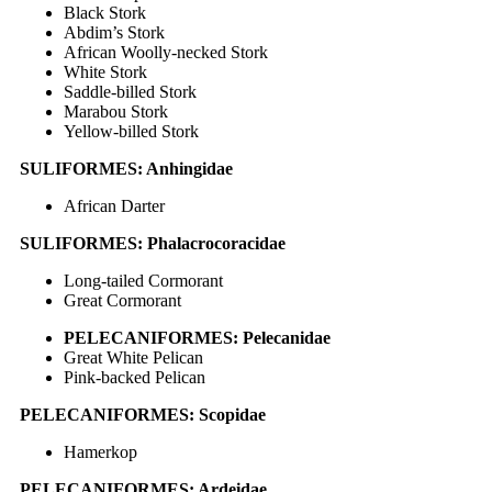
Black Stork
Abdim’s Stork
African Woolly-necked Stork
White Stork
Saddle-billed Stork
Marabou Stork
Yellow-billed Stork
SULIFORMES: Anhingidae
African Darter
SULIFORMES: Phalacrocoracidae
Long-tailed Cormorant
Great Cormorant
PELECANIFORMES: Pelecanidae
Great White Pelican
Pink-backed Pelican
PELECANIFORMES: Scopidae
Hamerkop
PELECANIFORMES: Ardeidae