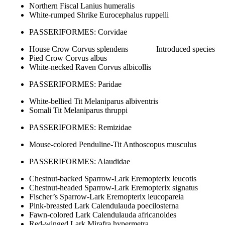
Northern Fiscal Lanius humeralis
White-rumped Shrike Eurocephalus ruppelli
PASSERIFORMES: Corvidae
House Crow Corvus splendens Introduced species
Pied Crow Corvus albus
White-necked Raven Corvus albicollis
PASSERIFORMES: Paridae
White-bellied Tit Melaniparus albiventris
Somali Tit Melaniparus thruppi
PASSERIFORMES: Remizidae
Mouse-colored Penduline-Tit Anthoscopus musculus
PASSERIFORMES: Alaudidae
Chestnut-backed Sparrow-Lark Eremopterix leucotis
Chestnut-headed Sparrow-Lark Eremopterix signatus
Fischer’s Sparrow-Lark Eremopterix leucopareia
Pink-breasted Lark Calendulauda poecilosterna
Fawn-colored Lark Calendulauda africanoides
Red-winged Lark Mirafra hypermetra