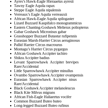
Ayres’s Hawk-Eagle Hieraaetus ayresii
Tawny Eagle Aquila rapax
Steppe Eagle Aquila nipalensis
Verreaux’s Eagle Aquila verreauxii
African Hawk-Eagle Aquila spilogaster
Lizard Buzzard Kaupifalco monogrammicus
Eastern Chanting-Goshawk Melierax poliopterus
Gabar Goshawk Micronisus gabar
Grasshopper Buzzard Butastur rufipennis
Eurasian Marsh-Harrier Circus aeruginosus
Pallid Harrier Circus macrourus
Montagu’s Harrier Circus pygargus
African Goshawk Accipiter tachiro
Shikra Accipiter badius
Levant Sparrowhawk Accipiter brevipes
Rare/Accidental
Little Sparrowhawk Accipiter minullus
Ovambo Sparrowhawk Accipiter ovampensis
Eurasian Sparrowhawk Accipiter nisus
Rare/Accidental
Black Goshawk Accipiter melanoleucus
Black Kite Milvus migrans
African Fish-Eagle Haliaeetus vocifer
Common Buzzard Buteo buteo
Long-legged Buzzard Buteo rufinus