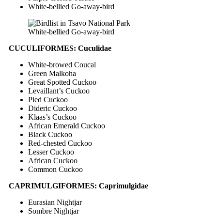
White-bellied Go-away-bird
White-bellied Go-away-bird
CUCULIFORMES: Cuculidae
White-browed Coucal
Green Malkoha
Great Spotted Cuckoo
Levaillant’s Cuckoo
Pied Cuckoo
Dideric Cuckoo
Klaas’s Cuckoo
African Emerald Cuckoo
Black Cuckoo
Red-chested Cuckoo
Lesser Cuckoo
African Cuckoo
Common Cuckoo
CAPRIMULGIFORMES: Caprimulgidae
Eurasian Nightjar
Sombre Nightjar