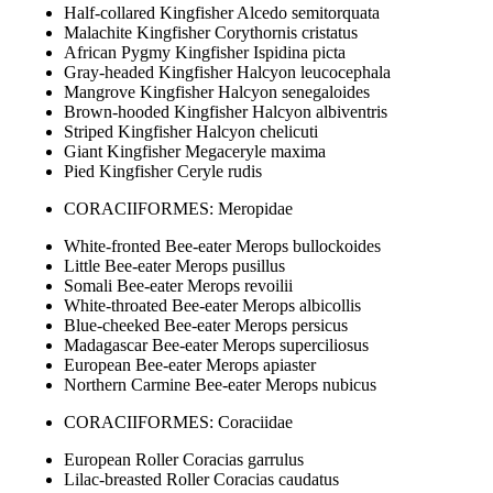
Half-collared Kingfisher Alcedo semitorquata
Malachite Kingfisher Corythornis cristatus
African Pygmy Kingfisher Ispidina picta
Gray-headed Kingfisher Halcyon leucocephala
Mangrove Kingfisher Halcyon senegaloides
Brown-hooded Kingfisher Halcyon albiventris
Striped Kingfisher Halcyon chelicuti
Giant Kingfisher Megaceryle maxima
Pied Kingfisher Ceryle rudis
CORACIIFORMES: Meropidae
White-fronted Bee-eater Merops bullockoides
Little Bee-eater Merops pusillus
Somali Bee-eater Merops revoilii
White-throated Bee-eater Merops albicollis
Blue-cheeked Bee-eater Merops persicus
Madagascar Bee-eater Merops superciliosus
European Bee-eater Merops apiaster
Northern Carmine Bee-eater Merops nubicus
CORACIIFORMES: Coraciidae
European Roller Coracias garrulus
Lilac-breasted Roller Coracias caudatus