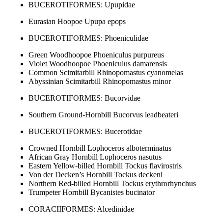
BUCEROTIFORMES: Upupidae
Eurasian Hoopoe Upupa epops
BUCEROTIFORMES: Phoeniculidae
Green Woodhoopoe Phoeniculus purpureus
Violet Woodhoopoe Phoeniculus damarensis
Common Scimitarbill Rhinopomastus cyanomelas
Abyssinian Scimitarbill Rhinopomastus minor
BUCEROTIFORMES: Bucorvidae
Southern Ground-Hornbill Bucorvus leadbeateri
BUCEROTIFORMES: Bucerotidae
Crowned Hornbill Lophoceros alboterminatus
African Gray Hornbill Lophoceros nasutus
Eastern Yellow-billed Hornbill Tockus flavirostris
Von der Decken’s Hornbill Tockus deckeni
Northern Red-billed Hornbill Tockus erythrorhynchus
Trumpeter Hornbill Bycanistes bucinator
CORACIIFORMES: Alcedinidae