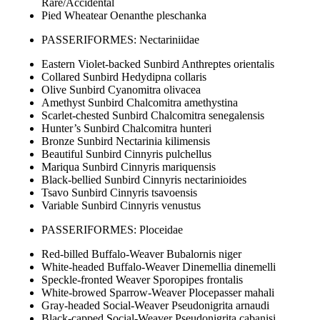
Rare/Accidental
Pied Wheatear Oenanthe pleschanka
PASSERIFORMES: Nectariniidae
Eastern Violet-backed Sunbird Anthreptes orientalis
Collared Sunbird Hedydipna collaris
Olive Sunbird Cyanomitra olivacea
Amethyst Sunbird Chalcomitra amethystina
Scarlet-chested Sunbird Chalcomitra senegalensis
Hunter’s Sunbird Chalcomitra hunteri
Bronze Sunbird Nectarinia kilimensis
Beautiful Sunbird Cinnyris pulchellus
Mariqua Sunbird Cinnyris mariquensis
Black-bellied Sunbird Cinnyris nectarinioides
Tsavo Sunbird Cinnyris tsavoensis
Variable Sunbird Cinnyris venustus
PASSERIFORMES: Ploceidae
Red-billed Buffalo-Weaver Bubalornis niger
White-headed Buffalo-Weaver Dinemellia dinemelli
Speckle-fronted Weaver Sporopipes frontalis
White-browed Sparrow-Weaver Plocepasser mahali
Gray-headed Social-Weaver Pseudonigrita arnaudi
Black-capped Social-Weaver Pseudonigrita cabanisi