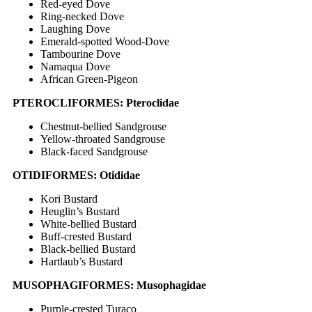
Red-eyed Dove
Ring-necked Dove
Laughing Dove
Emerald-spotted Wood-Dove
Tambourine Dove
Namaqua Dove
African Green-Pigeon
PTEROCLIFORMES: Pteroclidae
Chestnut-bellied Sandgrouse
Yellow-throated Sandgrouse
Black-faced Sandgrouse
OTIDIFORMES: Otididae
Kori Bustard
Heuglin’s Bustard
White-bellied Bustard
Buff-crested Bustard
Black-bellied Bustard
Hartlaub’s Bustard
MUSOPHAGIFORMES: Musophagidae
Purple-crested Turaco