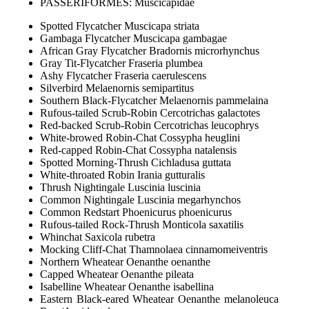
PASSERIFORMES: Muscicapidae
Spotted Flycatcher Muscicapa striata
Gambaga Flycatcher Muscicapa gambagae
African Gray Flycatcher Bradornis microrhynchus
Gray Tit-Flycatcher Fraseria plumbea
Ashy Flycatcher Fraseria caerulescens
Silverbird Melaenornis semipartitus
Southern Black-Flycatcher Melaenornis pammelaina
Rufous-tailed Scrub-Robin Cercotrichas galactotes
Red-backed Scrub-Robin Cercotrichas leucophrys
White-browed Robin-Chat Cossypha heuglini
Red-capped Robin-Chat Cossypha natalensis
Spotted Morning-Thrush Cichladusa guttata
White-throated Robin Irania gutturalis
Thrush Nightingale Luscinia luscinia
Common Nightingale Luscinia megarhynchos
Common Redstart Phoenicurus phoenicurus
Rufous-tailed Rock-Thrush Monticola saxatilis
Whinchat Saxicola rubetra
Mocking Cliff-Chat Thamnolaea cinnamomeiventris
Northern Wheatear Oenanthe oenanthe
Capped Wheatear Oenanthe pileata
Isabelline Wheatear Oenanthe isabellina
Eastern Black-eared Wheatear Oenanthe melanoleuca