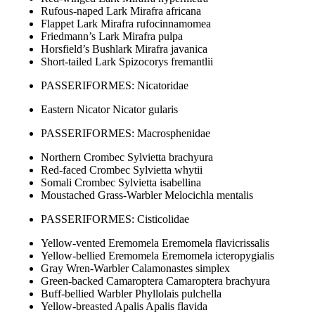
Rufous-naped Lark Mirafra africana
Flappet Lark Mirafra rufocinnamomea
Friedmann’s Lark Mirafra pulpa
Horsfield’s Bushlark Mirafra javanica
Short-tailed Lark Spizocorys fremantlii
PASSERIFORMES: Nicatoridae
Eastern Nicator Nicator gularis
PASSERIFORMES: Macrosphenidae
Northern Crombec Sylvietta brachyura
Red-faced Crombec Sylvietta whytii
Somali Crombec Sylvietta isabellina
Moustached Grass-Warbler Melocichla mentalis
PASSERIFORMES: Cisticolidae
Yellow-vented Eremomela Eremomela flavicrissalis
Yellow-bellied Eremomela Eremomela icteropygialis
Gray Wren-Warbler Calamonastes simplex
Green-backed Camaroptera Camaroptera brachyura
Buff-bellied Warbler Phyllolais pulchella
Yellow-breasted Apalis Apalis flavida