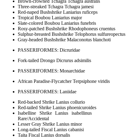
Brown-crowned Tchagra Tchagra australis
Three-streaked Tchagra Tchagra jamesi
Red-naped Bushshrike Laniarius ruficeps
Tropical Boubou Laniarius major
Slate-colored Boubou Laniarius funebris
Rosy-patched Bushshrike Rhodophoneus cruentus
Sulphur-breasted Bushshrike Telophorus sulfureopectus
Gray-headed Bushshrike Malaconotus blanchoti
PASSERIFORMES: Dicruridae
Fork-tailed Drongo Dicrurus adsimilis
PASSERIFORMES: Monarchidae
African Paradise-Flycatcher Terpsiphone viridis
PASSERIFORMES: Laniidae
Red-backed Shrike Lanius collurio
Red-tailed Shrike Lanius phoenicuroides
Isabelline Shrike Lanius isabellinus
Rare/Accidental
Lesser Gray Shrike Lanius minor
Long-tailed Fiscal Lanius cabanisi
Taita Fiscal Lanius dorsalis