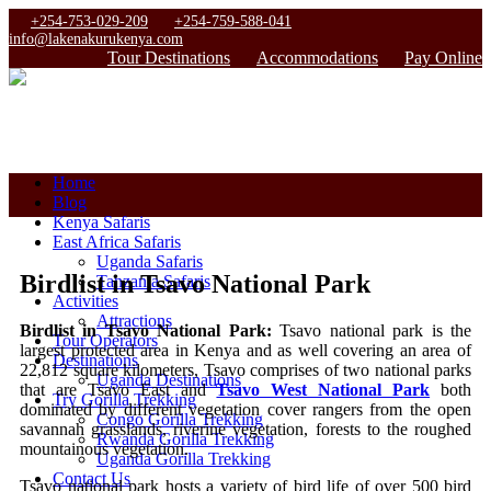
+254-753-029-209
+254-759-588-041
info@lakenakurukenya.com
Tour Destinations
Accommodations
Pay Online
Home
Blog
Kenya Safaris
East Africa Safaris
Uganda Safaris
Birdlist in Tsavo National Park
Tanzania Safaris
Activities
Attractions
Birdlist in Tsavo National Park:
Tsavo national park is the
Tour Operators
largest protected area in Kenya and as well covering an area of
Destinations
22,812 square kilometers, Tsavo comprises of two national parks
Uganda Destinations
that are Tsavo East and
Tsavo West National Park
both
Try Gorilla Trekking
dominated by different vegetation cover rangers from the open
Congo Gorilla Trekking
savannah grasslands, riverine vegetation, forests to the roughed
Rwanda Gorilla Trekking
mountainous vegetation.
Uganda Gorilla Trekking
Contact Us
Tsavo national park hosts a variety of bird life of over 500 bird