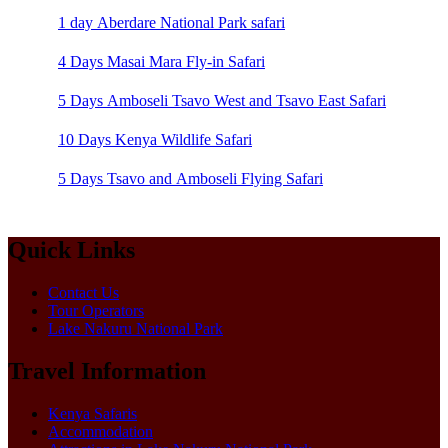
1 day Aberdare National Park safari
4 Days Masai Mara Fly-in Safari
5 Days Amboseli Tsavo West and Tsavo East Safari
10 Days Kenya Wildlife Safari
5 Days Tsavo and Amboseli Flying Safari
Quick Links
Contact Us
Tour Operators
Lake Nakuru National Park
Travel Information
Kenya Safaris
Accommodation