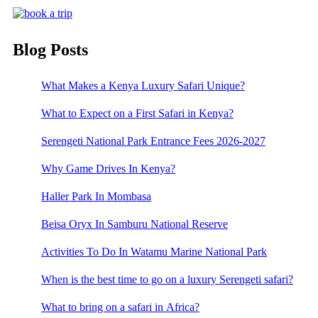
Blog Posts
What Makes a Kenya Luxury Safari Unique?
What to Expect on a First Safari in Kenya?
Serengeti National Park Entrance Fees 2026-2027
Why Game Drives In Kenya?
Haller Park In Mombasa
Beisa Oryx In Samburu National Reserve
Activities To Do In Watamu Marine National Park
When is the best time to go on a luxury Serengeti safari?
What to bring on a safari in Africa?