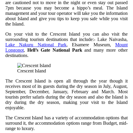
are cautioned not to move in the night or even stay out passed
7pm because you may become a hippo’s meal. The Island
management and your tour operator will take you the information
about Island and give you tips to keep you safe while you visit
the Island.
On your visit to the Crescent Island you can also visit the
surrounding tourism destinations that include:- Lake Naivasha,
Lake Nakuru National Park
, Elsamere Museum,
Mount
Longonot
,
Hell’s Gate National Park
and many more other
destinations.
Crescent Island
The Crescent Island is open all through the year though it
receives most of its guests during the dry season in July, August,
September, December, January, February and March. Most
tourists prefer safaris during the dry season and also the Island is
dry during the dry season, making your visit to the Island
enjoyable.
The Crescent Island has a variety of accommodation options that
surround it, the accommodation options range from Budget, mid-
range to luxury.