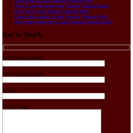
Attractions in Lake Nakuru National Park
What is special about Lake Nakuru National Park?
How big is Lake Nakuru National Park?
Game drive safaris in Lake Nakuru National Park
How many gates are in Lake Nakuru National Park?
Get in Touch
Your Name (required)
Your Email (required)
Subject
Your Message