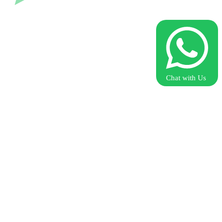
Chat with Us