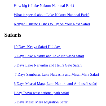
How big is Lake Nakuru National Park?
What is special about Lake Nakuru National Park?
Kenyan Cuisine Dishes to Try on Your Next Safari
Safaris
10 Days Kenya Safari Holiday
3 Days Lake Nakuru and Lake Naivasha safari
3 Days Lake Naivasha and Hell’s Gate Safari
7 Days Samburu, Lake Naivasha and Masai Mara Safari
6 Days Maasai Mara, Lake Nakuru and Amboseli safari
1 day Tsavo west national park safari
5 Days Masai Mara Migration Safari