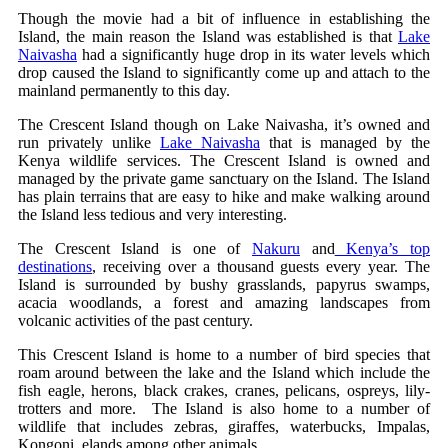
Though the movie had a bit of influence in establishing the
Island, the main reason the Island was established is that
Lake
Naivasha
had a significantly huge drop in its water levels which
drop caused the Island to significantly come up and attach to the
mainland permanently to this day.
The Crescent Island though on Lake Naivasha, it’s owned and
run privately unlike
Lake Naivasha
that is managed by the
Kenya wildlife services. The Crescent Island is owned and
managed by the private game sanctuary on the Island. The Island
has plain terrains that are easy to hike and make walking around
the Island less tedious and very interesting.
The Crescent Island is one of
Nakuru
and
Kenya’s top
destinations
, receiving over a thousand guests every year. The
Island is surrounded by bushy grasslands, papyrus swamps,
acacia woodlands, a forest and amazing landscapes from
volcanic activities of the past century.
This Crescent Island is home to a number of bird species that
roam around between the lake and the Island which include the
fish eagle, herons, black crakes, cranes, pelicans, ospreys, lily-
trotters and more. The Island is also home to a number of
wildlife that includes zebras, giraffes, waterbucks, Impalas,
Kongoni, elands among other animals.