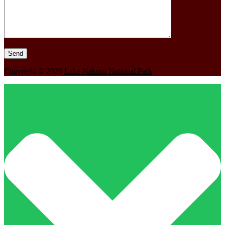
Copyright © 2026
Lake Nakuru National Park