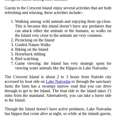
Guests to the Crescent Island enjoy several activities that are both
refreshing and relaxing; these activities include:-
Walking among wild animals and enjoying them up-close.
This is because this island doesn’t have any predators that
can attack either the animals or the humans, so walks on
the Island very close to the animals are very common.
Picnicking on the Island
Guided Nature Walks
Biking on the Island
Horseback ridding
Bird watching
Game viewing: the Island has very strategic spots for
viewing water animals like the Hippos in Lake Naivasha
The Crescent Island is about 2 to 3 hours from Nairobi city
accessed by boat ride on
Lake Naivasha
or through the sanctuary
farm; the farm has a swampy narrow road that you can drive
through to get to the Island. The boat ride to the island takes 15
mins from the mainland. Alternatively, you can take a horse ride
to the Island.
Though the Island doesn’t have active predators, Lake Naivasha
has hippos that come alive at night, so while at the islands guests,