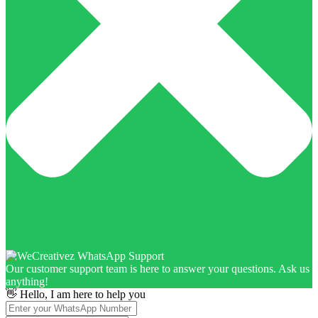
Our customer support team is here to answer your questions. Ask us
anything!
👋 Hello, I am here to help you