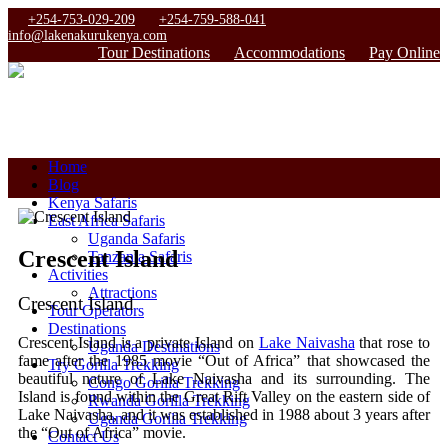
+254-753-029-209
+254-759-588-041
info@lakenakurukenya.com
Tour Destinations
Accommodations
Pay Online
Home
Blog
Kenya Safaris
East Africa Safaris
Uganda Safaris
Crescent Island
Tanzania Safaris
Activities
Attractions
Crescent Island
Tour Operators
Destinations
Crescent Island is a private Island on
Lake Naivasha
that rose to
Uganda Destinations
fame after the 1985 movie “Out of Africa” that showcased the
Try Gorilla Trekking
beautiful nature of Lake Naivasha and its surrounding. The
Congo Gorilla Trekking
Island is found within the Great Rift Valley on the eastern side of
Rwanda Gorilla Trekking
Lake Naivasha, and it was established in 1988 about 3 years after
Uganda Gorilla Trekking
the “Out of Africa” movie.
Contact Us